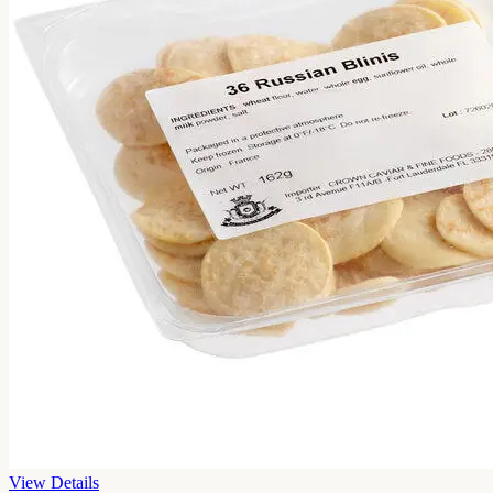
View Details