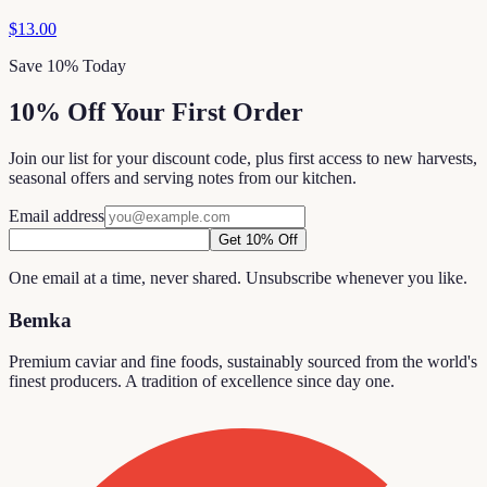
$13.00
Save 10% Today
10% Off Your First Order
Join our list for your discount code, plus first access to new harvests,
seasonal offers and serving notes from our kitchen.
Email address
Get 10% Off
One email at a time, never shared. Unsubscribe whenever you like.
Bemka
Premium caviar and fine foods, sustainably sourced from the world's
finest producers. A tradition of excellence since day one.