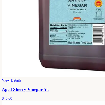
View Details
Aged Sherry Vinegar 5L
$45.00