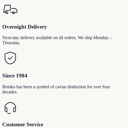
Overnight Delivery
Next-day delivery available on all orders. We ship Monday –
Thursday.
Since 1984
Bemka has been a symbol of caviar distinction for over four
decades.
Customer Service