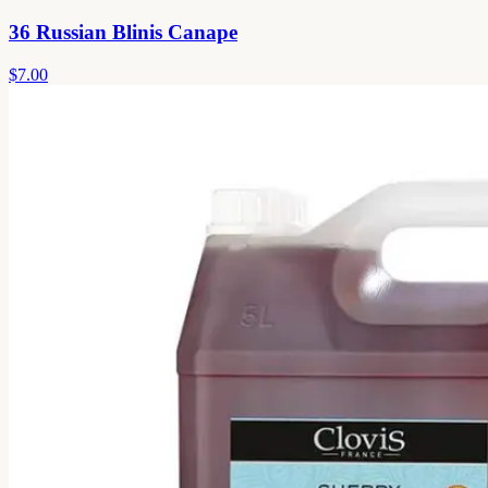
36 Russian Blinis Canape
$7.00