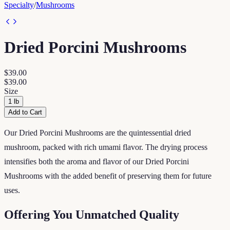
Specialty
/
Mushrooms
Dried Porcini Mushrooms
$39.00
$39.00
Size
1 lb
Add to Cart
Our Dried Porcini Mushrooms are the quintessential dried
mushroom, packed with rich umami flavor. The drying process
intensifies both the aroma and flavor of our Dried Porcini
Mushrooms with the added benefit of preserving them for future
uses.
Offering You Unmatched Quality