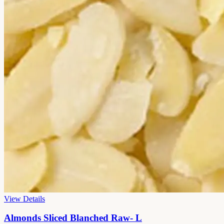
View Details
Almonds Sliced Blanched Raw- L