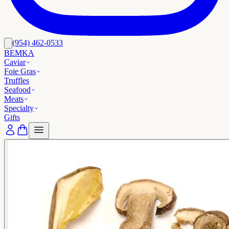
(954) 462-0533
BEMKA
Caviar
Foie Gras
Truffles
Seafood
Meats
Specialty
Gifts