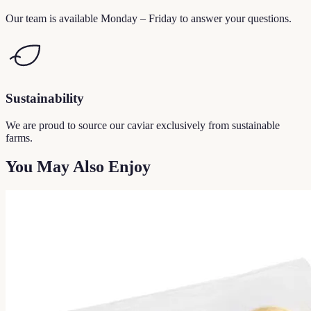
Our team is available Monday – Friday to answer your questions.
Sustainability
We are proud to source our caviar exclusively from sustainable
farms.
You May Also Enjoy