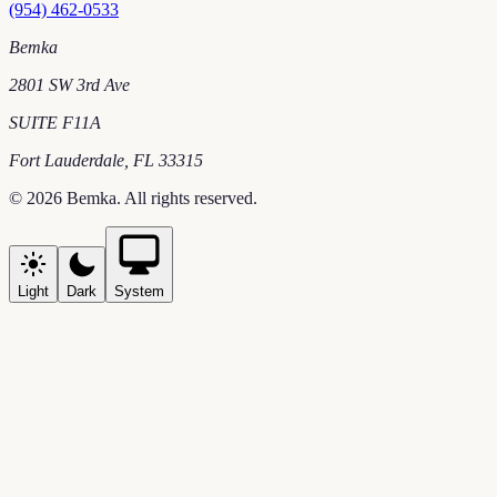
(954) 462-0533
Bemka
2801 SW 3rd Ave
SUITE F11A
Fort Lauderdale
,
FL
33315
©
2026
Bemka
. All rights reserved.
Light
Dark
System