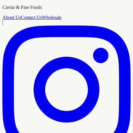
Caviar & Fine Foods
About Us
Contact Us
Wholesale
|