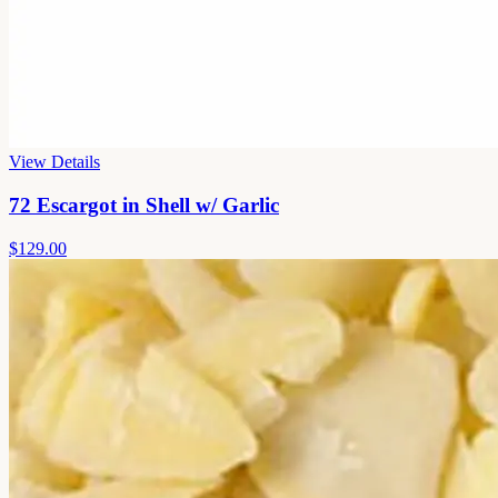
View Details
72 Escargot in Shell w/ Garlic
$129.00