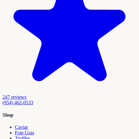
247
reviews
(954) 462-0533
Shop
Caviar
Foie Gras
Truffles