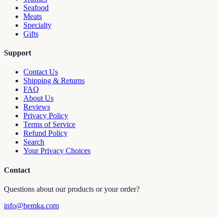
Seafood
Meats
Specialty
Gifts
Support
Contact Us
Shipping & Returns
FAQ
About Us
Reviews
Privacy Policy
Terms of Service
Refund Policy
Search
Your Privacy Choices
Contact
Questions about our products or your order?
info@bemka.com