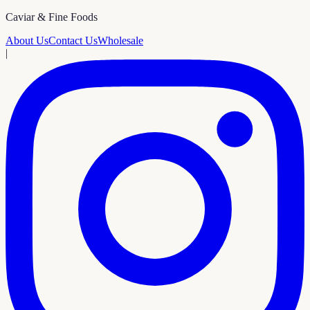
Caviar & Fine Foods
About Us
Contact Us
Wholesale
|