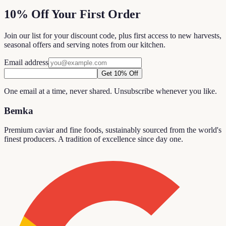
10% Off Your First Order
Join our list for your discount code, plus first access to new harvests,
seasonal offers and serving notes from our kitchen.
Email address
Get 10% Off
One email at a time, never shared. Unsubscribe whenever you like.
Bemka
Premium caviar and fine foods, sustainably sourced from the world's
finest producers. A tradition of excellence since day one.