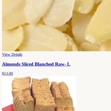
View Details
Almonds Sliced Blanched Raw- L
$13.00