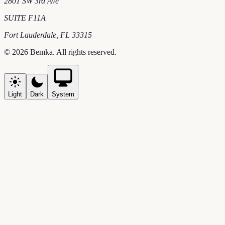
2801 SW 3rd Ave
SUITE F11A
Fort Lauderdale
,
FL
33315
©
2026
Bemka
. All rights reserved.
Light
Dark
System