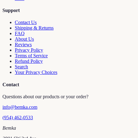
Support
Contact Us
Shipping & Returns
FAQ
About Us
Reviews
Privacy Policy
Terms of Service
Refund Policy
Search
Your Privacy Choices
Contact
Questions about our products or your order?
info@bemka.com
(954) 462-0533
Bemka