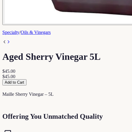
Specialty
/
Oils & Vinegars
Aged Sherry Vinegar 5L
$45.00
$45.00
Add to Cart
Maille Sherry Vinegar – 5L
Offering You Unmatched Quality