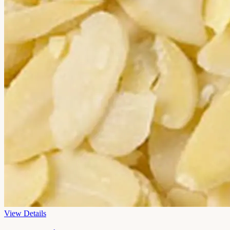
View Details