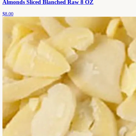
Almonds Sliced Blanched Raw 8 OZ
$8.00