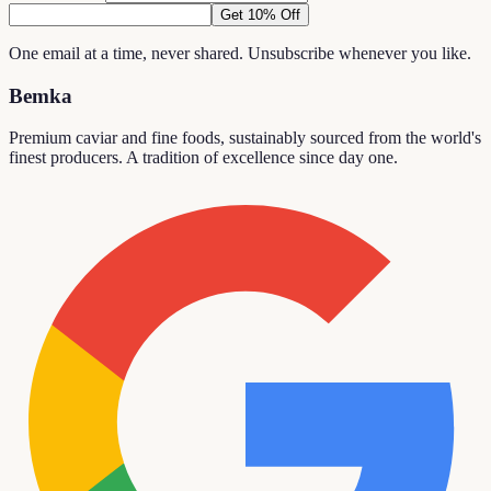
Get 10% Off
One email at a time, never shared. Unsubscribe whenever you like.
Bemka
Premium caviar and fine foods, sustainably sourced from the world's
finest producers. A tradition of excellence since day one.