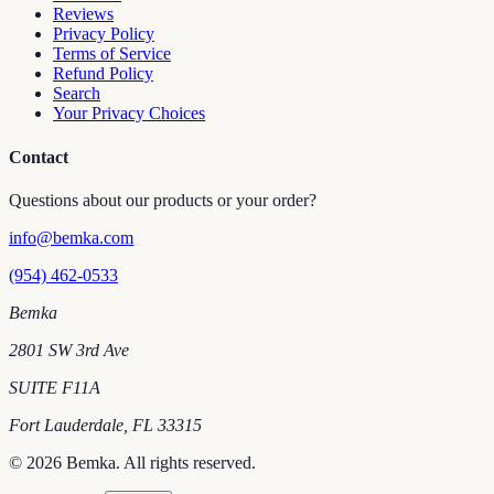
Reviews
Privacy Policy
Terms of Service
Refund Policy
Search
Your Privacy Choices
Contact
Questions about our products or your order?
info@bemka.com
(954) 462-0533
Bemka
2801 SW 3rd Ave
SUITE F11A
Fort Lauderdale
,
FL
33315
©
2026
Bemka
. All rights reserved.