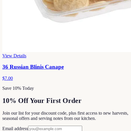
View Details
36 Russian Blinis Canape
$7.00
Save 10% Today
10% Off Your First Order
Join our list for your discount code, plus first access to new harvests,
seasonal offers and serving notes from our kitchen.
Email address