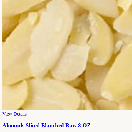
View Details
Almonds Sliced Blanched Raw 8 OZ