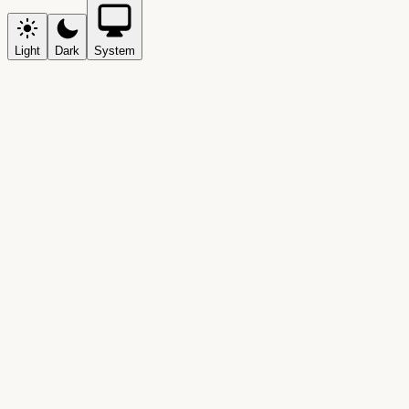
Light
Dark
System