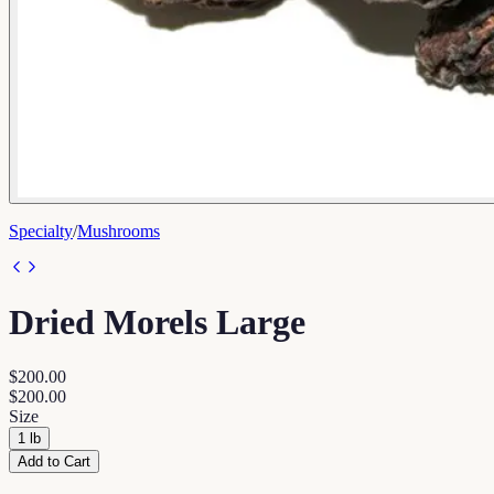
Specialty
/
Mushrooms
Dried Morels Large
$200.00
$200.00
Size
1 lb
Add to Cart