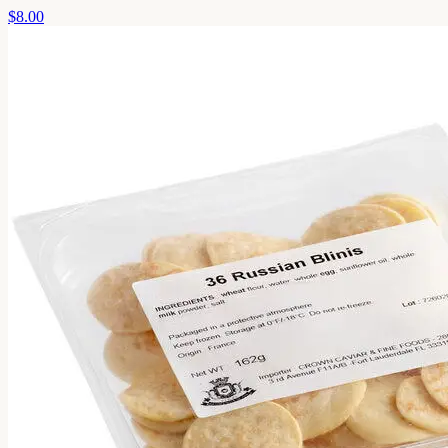
$8.00