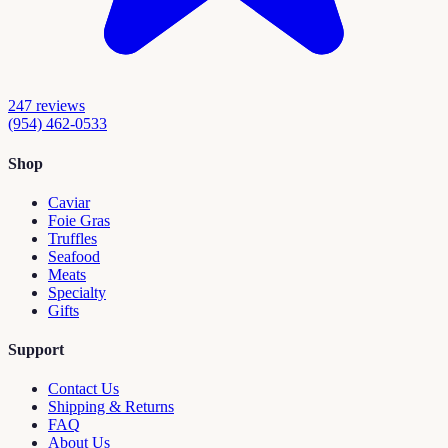
247
reviews
(954) 462-0533
Shop
Caviar
Foie Gras
Truffles
Seafood
Meats
Specialty
Gifts
Support
Contact Us
Shipping & Returns
FAQ
About Us