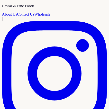
Caviar & Fine Foods
About Us
Contact Us
Wholesale
|