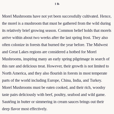
1 lb
Morel Mushrooms have not yet been successfully cultivated. Hence,
the morel is a mushroom that must be gathered from the wild during
its relatively brief growing season. Common belief holds that morels
arrive within about two weeks after the last spring frost. They also
often colonize in forests that burned the year before. The Midwest
and Great Lakes regions are considered a hotbed for Morel
Mushrooms, inspiring many an early spring pilgrimage in search of
this rare and delicious treat. However, their growth is not limited to
North America, and they also flourish in forests in most temperate
parts of the world including Europe, China, India, and Turkey.
Morel Mushrooms must be eaten cooked, and their rich, woodsy
taste pairs deliciously with beef, poultry, seafood and wild game.
Sautéing in butter or simmering in cream sauces brings out their
deep flavor most effectively.