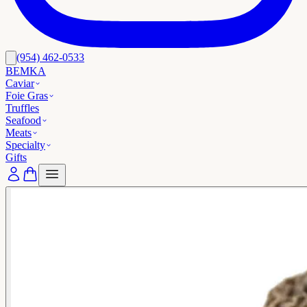
(954) 462-0533
BEMKA
Caviar
Foie Gras
Truffles
Seafood
Meats
Specialty
Gifts