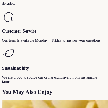
decades.
Customer Service
Our team is available Monday – Friday to answer your questions.
Sustainability
We are proud to source our caviar exclusively from sustainable
farms.
You May Also Enjoy