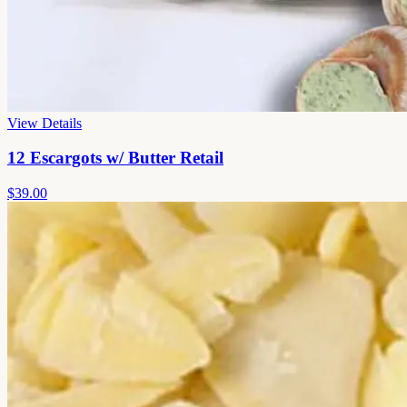
View Details
12 Escargots w/ Butter Retail
$39.00