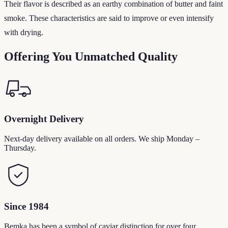
Their flavor is described as an earthy combination of butter and faint
smoke. These characteristics are said to improve or even intensify
with drying.
Offering You Unmatched Quality
Overnight Delivery
Next-day delivery available on all orders. We ship Monday –
Thursday.
Since 1984
Bemka has been a symbol of caviar distinction for over four