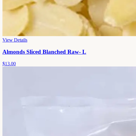
View Details
Almonds Sliced Blanched Raw- L
$13.00