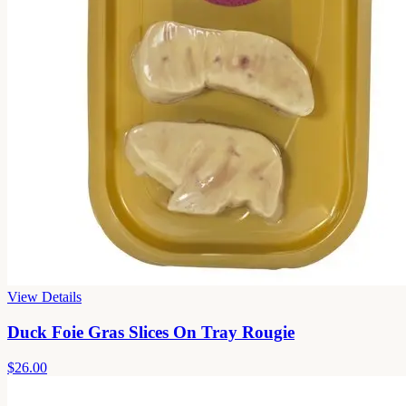
View Details
Duck Foie Gras Slices On Tray Rougie
$26.00