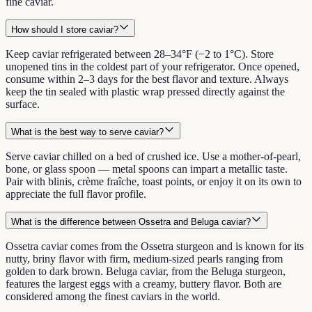
fine caviar.
How should I store caviar?
Keep caviar refrigerated between 28–34°F (−2 to 1°C). Store
unopened tins in the coldest part of your refrigerator. Once opened,
consume within 2–3 days for the best flavor and texture. Always
keep the tin sealed with plastic wrap pressed directly against the
surface.
What is the best way to serve caviar?
Serve caviar chilled on a bed of crushed ice. Use a mother-of-pearl,
bone, or glass spoon — metal spoons can impart a metallic taste.
Pair with blinis, crème fraîche, toast points, or enjoy it on its own to
appreciate the full flavor profile.
What is the difference between Ossetra and Beluga caviar?
Ossetra caviar comes from the Ossetra sturgeon and is known for its
nutty, briny flavor with firm, medium-sized pearls ranging from
golden to dark brown. Beluga caviar, from the Beluga sturgeon,
features the largest eggs with a creamy, buttery flavor. Both are
considered among the finest caviars in the world.