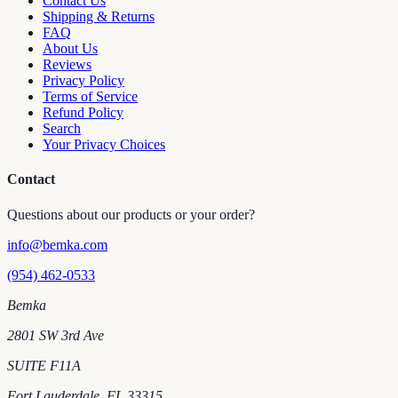
Contact Us
Shipping & Returns
FAQ
About Us
Reviews
Privacy Policy
Terms of Service
Refund Policy
Search
Your Privacy Choices
Contact
Questions about our products or your order?
info@bemka.com
(954) 462-0533
Bemka
2801 SW 3rd Ave
SUITE F11A
Fort Lauderdale
,
FL
33315