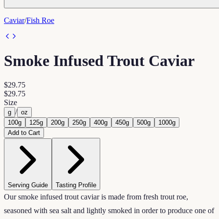
Caviar
/
Fish Roe
Smoke Infused Trout Caviar
$29.75
$29.75
Size
/
g
oz
100g
125g
200g
250g
400g
450g
500g
1000g
Add to Cart
Serving Guide
Tasting Profile
Our smoke infused trout caviar is made from fresh trout roe,
seasoned with sea salt and lightly smoked in order to produce one of