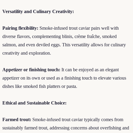
Versatility and Culinary Creativity:
Pairing flexibility:
Smoke-infused trout caviar pairs well with
diverse flavors, complementing blinis, crème fraîche, smoked
salmon, and even deviled eggs. This versatility allows for culinary
creativity and exploration.
Appetizer or finishing touch:
It can be enjoyed as an elegant
appetizer on its own or used as a finishing touch to elevate various
dishes like smoked fish platters or pasta.
Ethical and Sustainable Choice:
Farmed trout:
Smoke-infused trout caviar typically comes from
sustainably farmed trout, addressing concerns about overfishing and