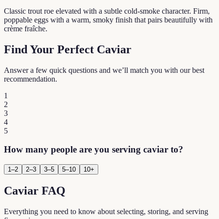
Classic trout roe elevated with a subtle cold-smoke character. Firm,
poppable eggs with a warm, smoky finish that pairs beautifully with
crème fraîche.
Find Your Perfect Caviar
Answer a few quick questions and we’ll match you with our best
recommendation.
1
2
3
4
5
How many people are you serving caviar to?
1–2
2–3
3–5
5–10
10+
Caviar FAQ
Everything you need to know about selecting, storing, and serving