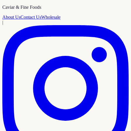
Caviar & Fine Foods
About Us
Contact Us
Wholesale
|