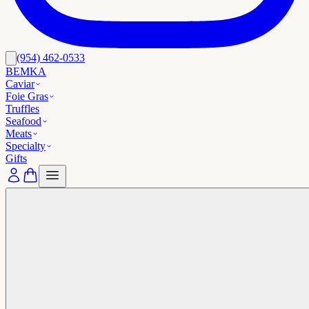
(954) 462-0533
BEMKA
Caviar
Foie Gras
Truffles
Seafood
Meats
Specialty
Gifts