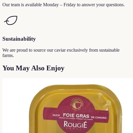
Our team is available Monday – Friday to answer your questions.
Sustainability
We are proud to source our caviar exclusively from sustainable
farms.
You May Also Enjoy