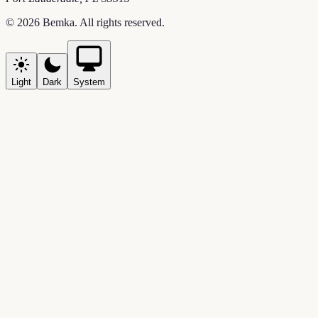
©
2026
Bemka
. All rights reserved.
Light
Dark
System