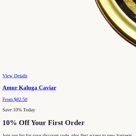
View Details
Amur Kaluga Caviar
From
$82.50
Save 10% Today
10% Off Your First Order
Join our list for your discount code, plus first access to new harvests,