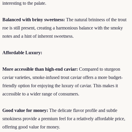
interesting to the palate.
Balanced with briny sweetness:
The natural brininess of the trout
roe is still present, creating a harmonious balance with the smoky
notes and a hint of inherent sweetness.
Affordable Luxury:
More accessible than high-end caviar:
Compared to sturgeon
caviar varieties, smoke-infused trout caviar offers a more budget-
friendly option for enjoying the luxury of caviar. This makes it
accessible to a wider range of consumers.
Good value for money:
The delicate flavor profile and subtle
smokiness provide a premium feel for a relatively affordable price,
offering good value for money.