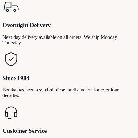
Overnight Delivery
Next-day delivery available on all orders. We ship Monday –
Thursday.
Since 1984
Bemka has been a symbol of caviar distinction for over four
decades.
Customer Service