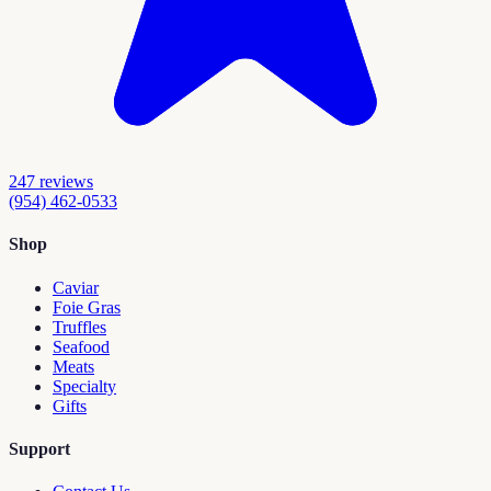
247
reviews
(954) 462-0533
Shop
Caviar
Foie Gras
Truffles
Seafood
Meats
Specialty
Gifts
Support