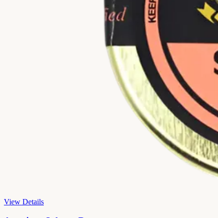
View Details