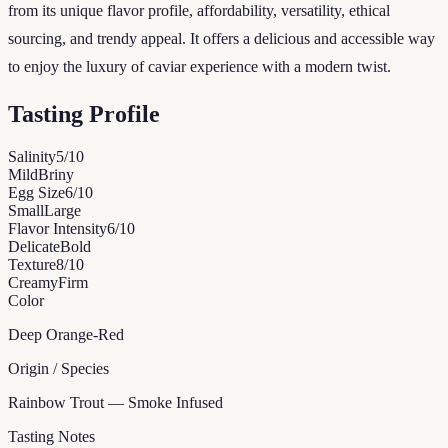
from its unique flavor profile, affordability, versatility, ethical
sourcing, and trendy appeal. It offers a delicious and accessible way
to enjoy the luxury of caviar experience with a modern twist.
Tasting Profile
Salinity
5
/10
Mild
Briny
Egg Size
6
/10
Small
Large
Flavor Intensity
6
/10
Delicate
Bold
Texture
8
/10
Creamy
Firm
Color
Deep Orange-Red
Origin / Species
Rainbow Trout — Smoke Infused
Tasting Notes