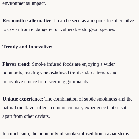
environmental impact.
Responsible alternative:
It can be seen as a responsible alternative
to caviar from endangered or vulnerable sturgeon species.
Trendy and Innovative:
Flavor trend:
Smoke-infused foods are enjoying a wider
popularity, making smoke-infused trout caviar a trendy and
innovative choice for discerning gourmands.
Unique experience:
The combination of subtle smokiness and the
natural roe flavor offers a unique culinary experience that sets it
apart from other caviars.
In conclusion, the popularity of smoke-infused trout caviar stems