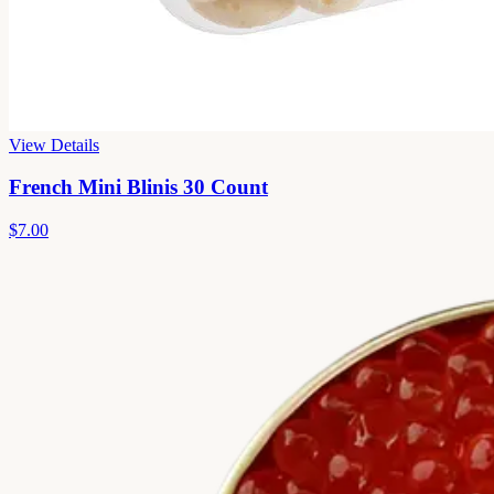
View Details
French Mini Blinis 30 Count
$7.00