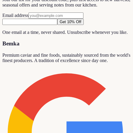
seasonal offers and serving notes from our kitchen.
Email address
Get 10% Off
One email at a time, never shared. Unsubscribe whenever you like.
Bemka
Premium caviar and fine foods, sustainably sourced from the world's
finest producers. A tradition of excellence since day one.