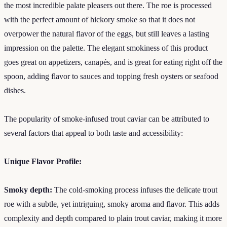
the most incredible palate pleasers out there. The roe is processed
with the perfect amount of hickory smoke so that it does not
overpower the natural flavor of the eggs, but still leaves a lasting
impression on the palette. The elegant smokiness of this product
goes great on appetizers, canapés, and is great for eating right off the
spoon, adding flavor to sauces and topping fresh oysters or seafood
dishes.
The popularity of smoke-infused trout caviar can be attributed to
several factors that appeal to both taste and accessibility:
Unique Flavor Profile:
Smoky depth:
The cold-smoking process infuses the delicate trout
roe with a subtle, yet intriguing, smoky aroma and flavor. This adds
complexity and depth compared to plain trout caviar, making it more