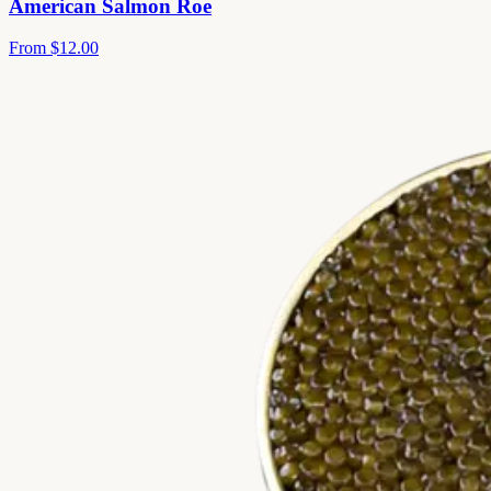
American Salmon Roe
From
$12.00