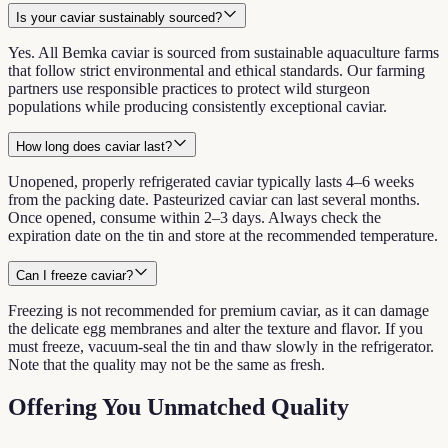
Is your caviar sustainably sourced?
Yes. All Bemka caviar is sourced from sustainable aquaculture farms
that follow strict environmental and ethical standards. Our farming
partners use responsible practices to protect wild sturgeon
populations while producing consistently exceptional caviar.
How long does caviar last?
Unopened, properly refrigerated caviar typically lasts 4–6 weeks
from the packing date. Pasteurized caviar can last several months.
Once opened, consume within 2–3 days. Always check the
expiration date on the tin and store at the recommended temperature.
Can I freeze caviar?
Freezing is not recommended for premium caviar, as it can damage
the delicate egg membranes and alter the texture and flavor. If you
must freeze, vacuum-seal the tin and thaw slowly in the refrigerator.
Note that the quality may not be the same as fresh.
Offering You Unmatched Quality