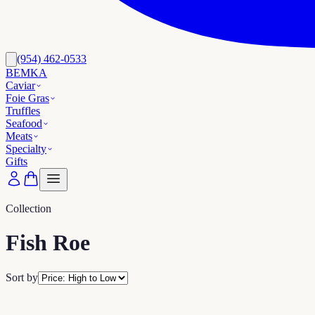
(954) 462-0533
BEMKA
Caviar
Foie Gras
Truffles
Seafood
Meats
Specialty
Gifts
Collection
Fish Roe
Sort by