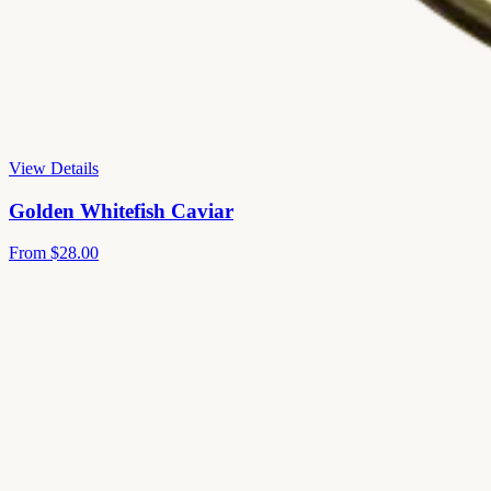
View Details
Golden Whitefish Caviar
From
$28.00