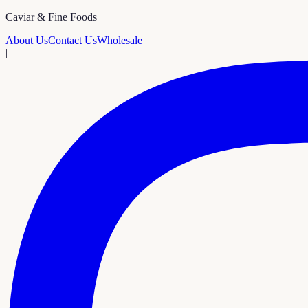
Caviar & Fine Foods
About Us
Contact Us
Wholesale
|