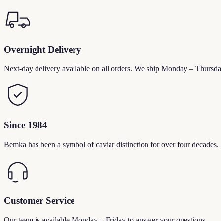
Overnight Delivery
Next-day delivery available on all orders. We ship Monday – Thursda
Since 1984
Bemka has been a symbol of caviar distinction for over four decades.
Customer Service
Our team is available Monday – Friday to answer your questions.