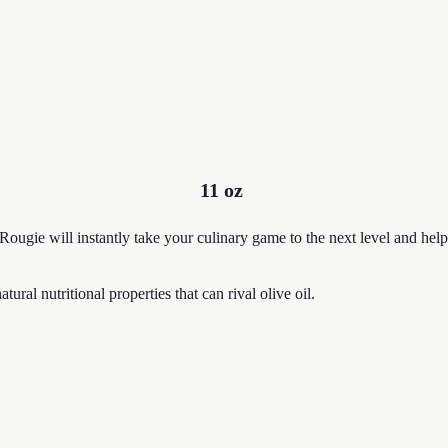
11 oz
 Rougie will instantly take your culinary game to the next level and he
ural nutritional properties that can rival olive oil.