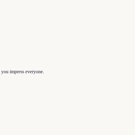
lp you impress everyone.