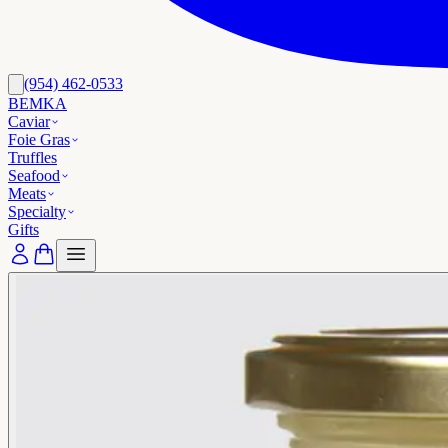
(954) 462-0533
BEMKA
Caviar
Foie Gras
Truffles
Seafood
Meats
Specialty
Gifts