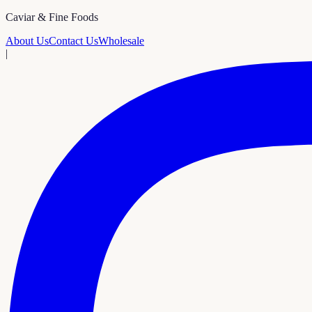
Caviar & Fine Foods
About Us
Contact Us
Wholesale
|