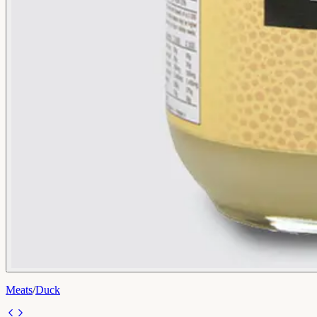
Meats
/
Duck