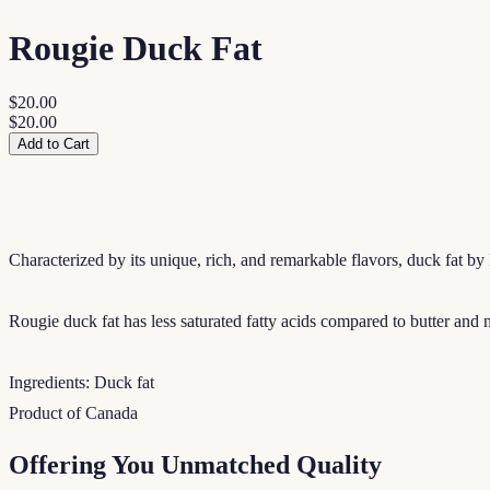
Rougie Duck Fat
$20.00
$20.00
Add to Cart
Characterized by its unique, rich, and remarkable flavors, duck fat by
Rougie duck fat has less saturated fatty acids compared to butter and nat
Ingredients: Duck fat
Product of Canada
Offering You Unmatched Quality