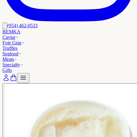
(954) 462-0533
BEMKA
Caviar
Foie Gras
Truffles
Seafood
Meats
Specialty
Gifts