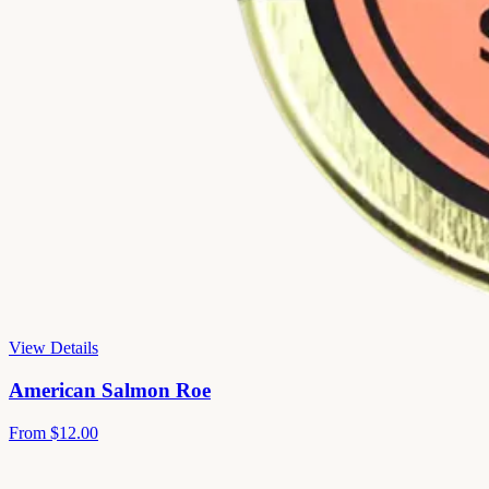
View Details
American Salmon Roe
From
$12.00