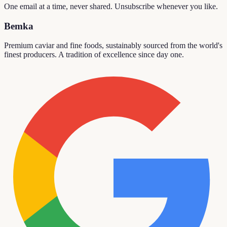
One email at a time, never shared. Unsubscribe whenever you like.
Bemka
Premium caviar and fine foods, sustainably sourced from the world's
finest producers. A tradition of excellence since day one.