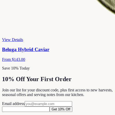
View Details
Beluga Hybrid Caviar
From
$143.00
Save 10% Today
10% Off Your First Order
Join our list for your discount code, plus first access to new harvests,
seasonal offers and serving notes from our kitchen.
Email address
Get 10% Off