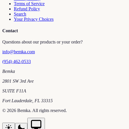
Terms of Service
Refund Policy
Search
Your Privacy Choices
Contact
Questions about our products or your order?
info@bemka.com
(954) 462-0533
Bemka
2801 SW 3rd Ave
SUITE F11A
Fort Lauderdale
,
FL
33315
©
2026
Bemka
. All rights reserved.