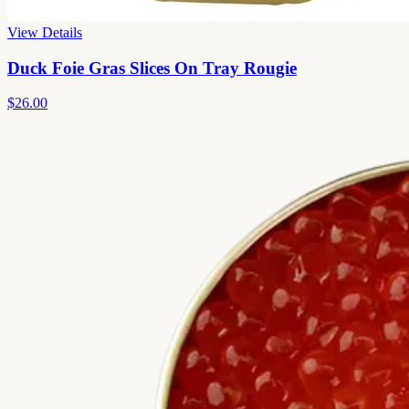
View Details
Duck Foie Gras Slices On Tray Rougie
$26.00