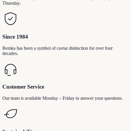
Thursday.
Since 1984
Bemka has been a symbol of caviar distinction for over four
decades.
Customer Service
Our team is available Monday – Friday to answer your questions.