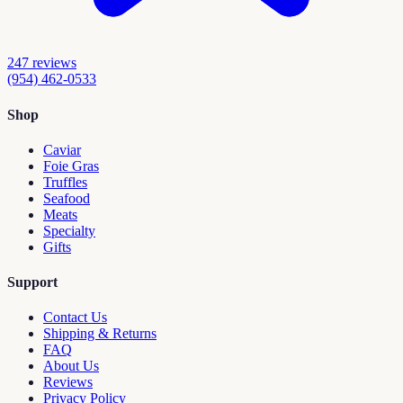
247
reviews
(954) 462-0533
Shop
Caviar
Foie Gras
Truffles
Seafood
Meats
Specialty
Gifts
Support
Contact Us
Shipping & Returns
FAQ
About Us
Reviews
Privacy Policy