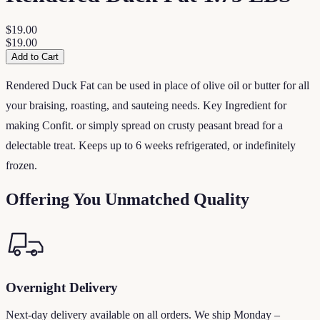
$19.00
$19.00
Add to Cart
Rendered Duck Fat can be used in place of olive oil or butter for all
your braising, roasting, and sauteing needs. Key Ingredient for
making Confit. or simply spread on crusty peasant bread for a
delectable treat. Keeps up to 6 weeks refrigerated, or indefinitely
frozen.
Offering You Unmatched Quality
Overnight Delivery
Next-day delivery available on all orders. We ship Monday –