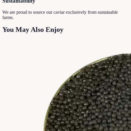
Sustainability
We are proud to source our caviar exclusively from sustainable
farms.
You May Also Enjoy