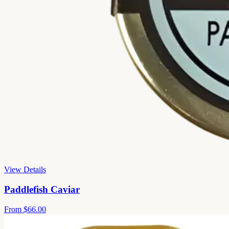
View Details
Paddlefish Caviar
From
$66.00