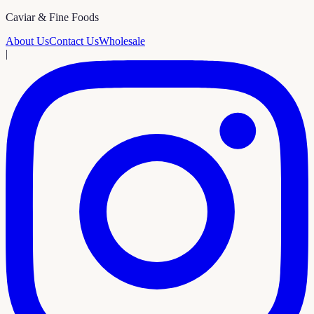
Caviar & Fine Foods
About Us
Contact Us
Wholesale
|