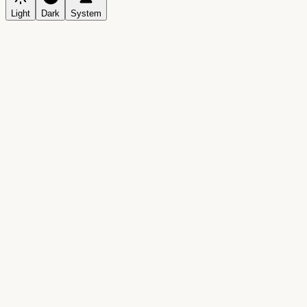
Light
Dark
System