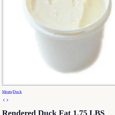
Meats
/
Duck
Rendered Duck Fat 1.75 LBS