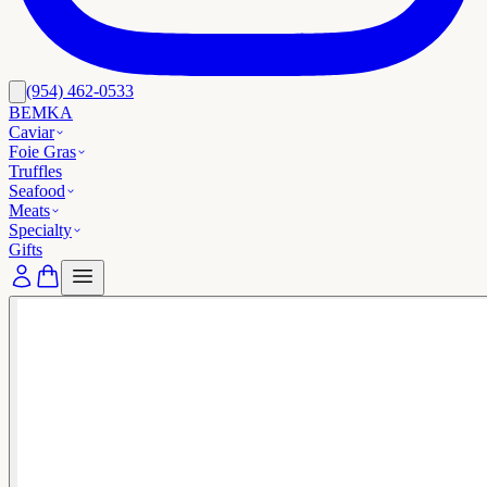
(954) 462-0533
BEMKA
Caviar
Foie Gras
Truffles
Seafood
Meats
Specialty
Gifts