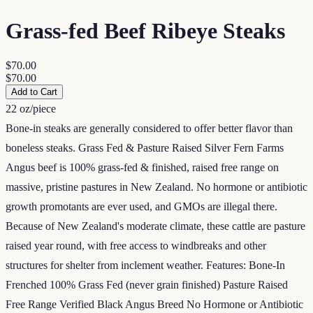
Grass-fed Beef Ribeye Steaks
$70.00
$70.00
Add to Cart
22 oz/piece
Bone-in steaks are generally considered to offer better flavor than
boneless steaks. Grass Fed & Pasture Raised Silver Fern Farms
Angus beef is 100% grass-fed & finished, raised free range on
massive, pristine pastures in New Zealand. No hormone or antibiotic
growth promotants are ever used, and GMOs are illegal there.
Because of New Zealand's moderate climate, these cattle are pasture
raised year round, with free access to windbreaks and other
structures for shelter from inclement weather. Features: Bone-In
Frenched 100% Grass Fed (never grain finished) Pasture Raised
Free Range Verified Black Angus Breed No Hormone or Antibiotic