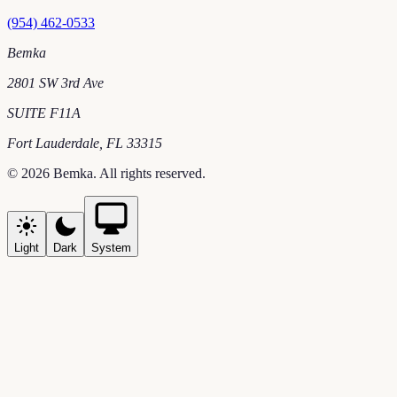
(954) 462-0533
Bemka
2801 SW 3rd Ave
SUITE F11A
Fort Lauderdale
,
FL
33315
©
2026
Bemka
. All rights reserved.
Light
Dark
System