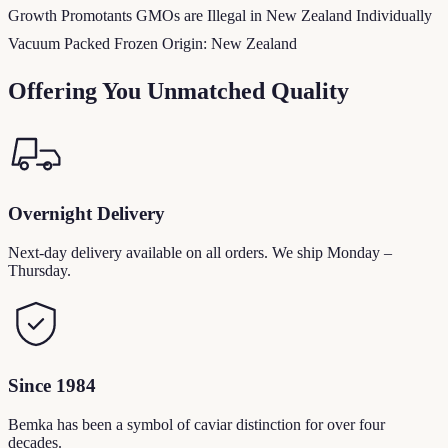
Growth Promotants GMOs are Illegal in New Zealand Individually
Vacuum Packed Frozen Origin: New Zealand
Offering You Unmatched Quality
Overnight Delivery
Next-day delivery available on all orders. We ship Monday –
Thursday.
Since 1984
Bemka has been a symbol of caviar distinction for over four
decades.