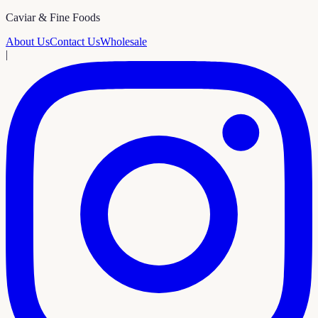
Caviar & Fine Foods
About Us
Contact Us
Wholesale
|