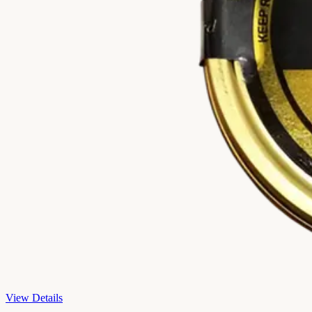
View Details