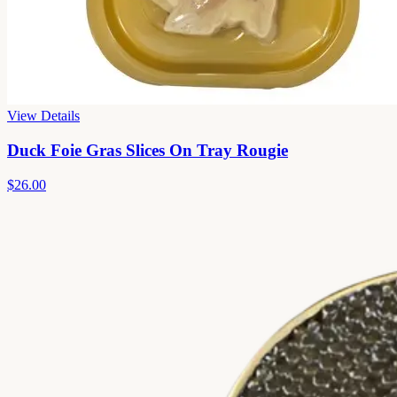
View Details
Duck Foie Gras Slices On Tray Rougie
$26.00