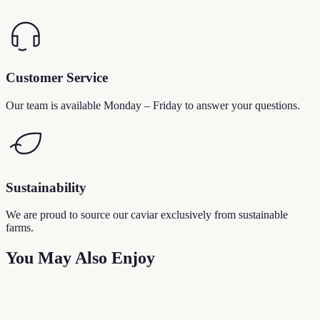
Customer Service
Our team is available Monday – Friday to answer your questions.
Sustainability
We are proud to source our caviar exclusively from sustainable
farms.
You May Also Enjoy