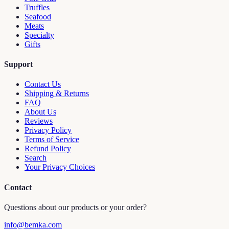
Truffles
Seafood
Meats
Specialty
Gifts
Support
Contact Us
Shipping & Returns
FAQ
About Us
Reviews
Privacy Policy
Terms of Service
Refund Policy
Search
Your Privacy Choices
Contact
Questions about our products or your order?
info@bemka.com