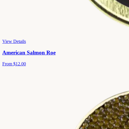
View Details
American Salmon Roe
From
$12.00