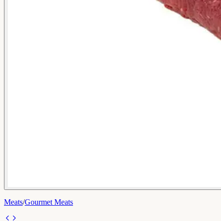
Meats
/
Gourmet Meats