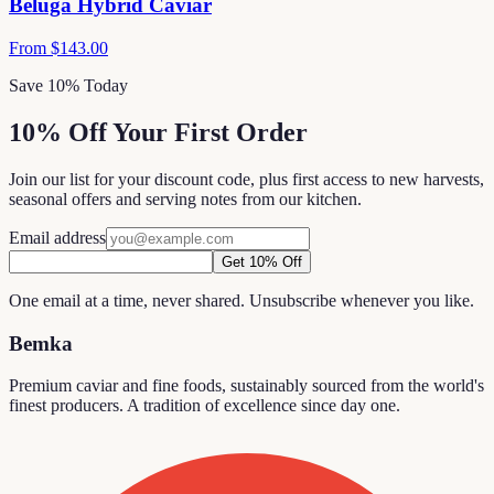
Beluga Hybrid Caviar
From
$143.00
Save 10% Today
10% Off Your First Order
Join our list for your discount code, plus first access to new harvests,
seasonal offers and serving notes from our kitchen.
Email address
Get 10% Off
One email at a time, never shared. Unsubscribe whenever you like.
Bemka
Premium caviar and fine foods, sustainably sourced from the world's
finest producers. A tradition of excellence since day one.