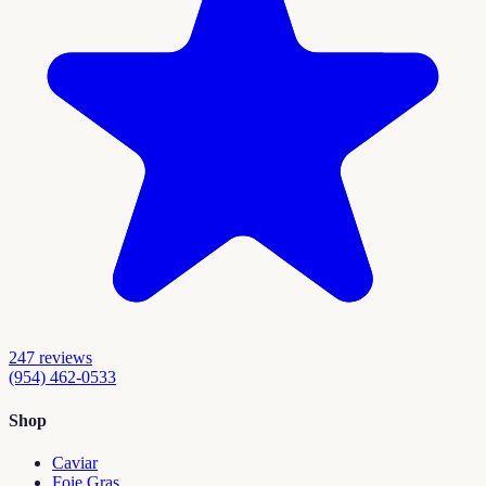
247
reviews
(954) 462-0533
Shop
Caviar
Foie Gras