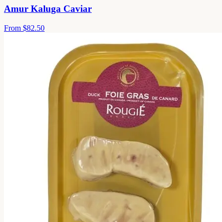
Amur Kaluga Caviar
From
$82.50