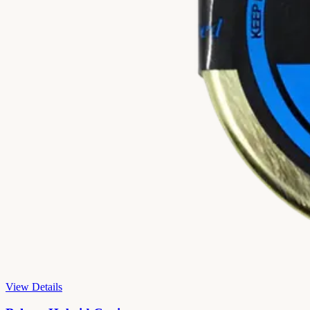
View Details