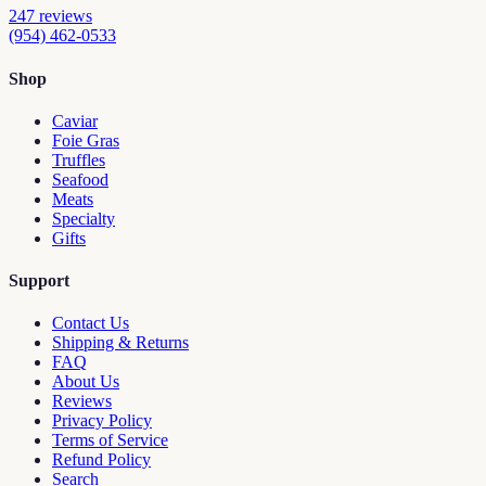
247
reviews
(954) 462-0533
Shop
Caviar
Foie Gras
Truffles
Seafood
Meats
Specialty
Gifts
Support
Contact Us
Shipping & Returns
FAQ
About Us
Reviews
Privacy Policy
Terms of Service
Refund Policy
Search