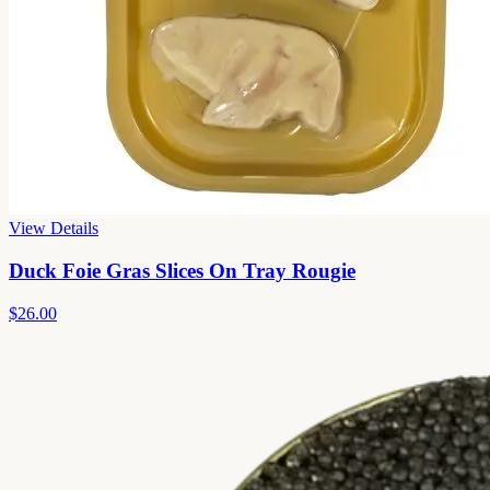
View Details
Duck Foie Gras Slices On Tray Rougie
$26.00