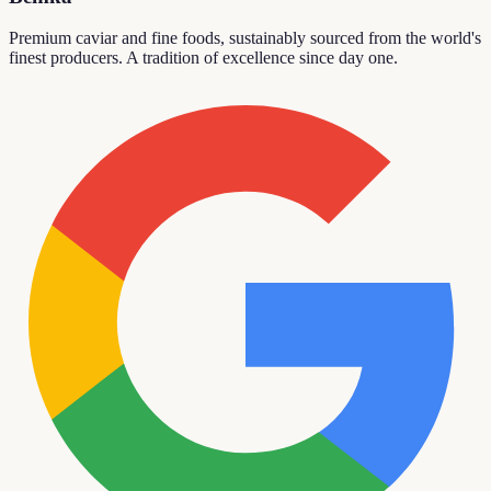
Premium caviar and fine foods, sustainably sourced from the world's
finest producers. A tradition of excellence since day one.