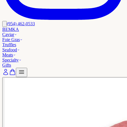
(954) 462-0533
BEMKA
Caviar
Foie Gras
Truffles
Seafood
Meats
Specialty
Gifts