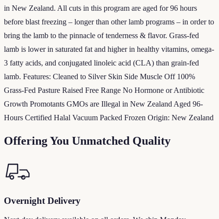
in New Zealand. All cuts in this program are aged for 96 hours
before blast freezing – longer than other lamb programs – in order to
bring the lamb to the pinnacle of tenderness & flavor. Grass-fed
lamb is lower in saturated fat and higher in healthy vitamins, omega-
3 fatty acids, and conjugated linoleic acid (CLA) than grain-fed
lamb. Features: Cleaned to Silver Skin Side Muscle Off 100%
Grass-Fed Pasture Raised Free Range No Hormone or Antibiotic
Growth Promotants GMOs are Illegal in New Zealand Aged 96-
Hours Certified Halal Vacuum Packed Frozen Origin: New Zealand
Offering You Unmatched Quality
Overnight Delivery