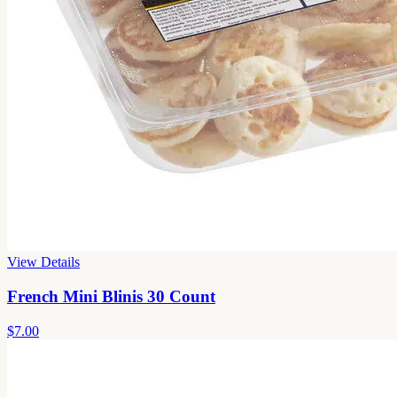
View Details
French Mini Blinis 30 Count
$7.00