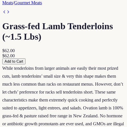
Meats
/
Gourmet Meats
Grass-fed Lamb Tenderloins
(~1.5 Lbs)
$62.00
$62.00
Add to Cart
While tenderloins from larger animals are easily their most prized
cuts, lamb tenderloins’ small size & very thin shape makes them
much less common than racks on restaurant menus. However, don’t
let chefs’ preference for racks sell tenderloins short. These same
characteristics make them extremely quick cooking and perfectly
suited to appetizers, light entrees, and salads. Ovation lamb is 100%
grass-fed & pasture raised free range in New Zealand. No hormone
or antibiotic growth promotants are ever used, and GMOs are illegal