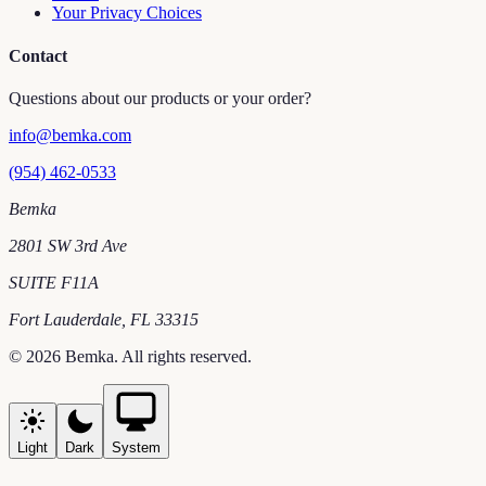
Your Privacy Choices
Contact
Questions about our products or your order?
info@bemka.com
(954) 462-0533
Bemka
2801 SW 3rd Ave
SUITE F11A
Fort Lauderdale
,
FL
33315
©
2026
Bemka
. All rights reserved.
Light
Dark
System