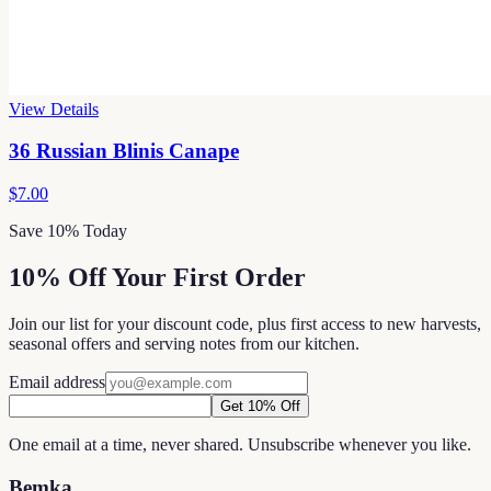
View Details
36 Russian Blinis Canape
$7.00
Save 10% Today
10% Off Your First Order
Join our list for your discount code, plus first access to new harvests,
seasonal offers and serving notes from our kitchen.
Email address
Get 10% Off
One email at a time, never shared. Unsubscribe whenever you like.
Bemka