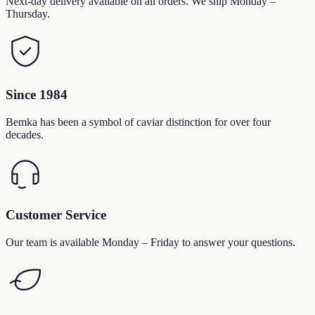
Next-day delivery available on all orders. We ship Monday –
Thursday.
Since 1984
Bemka has been a symbol of caviar distinction for over four
decades.
Customer Service
Our team is available Monday – Friday to answer your questions.