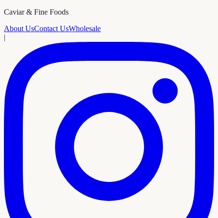
Caviar & Fine Foods
About Us
Contact Us
Wholesale
|