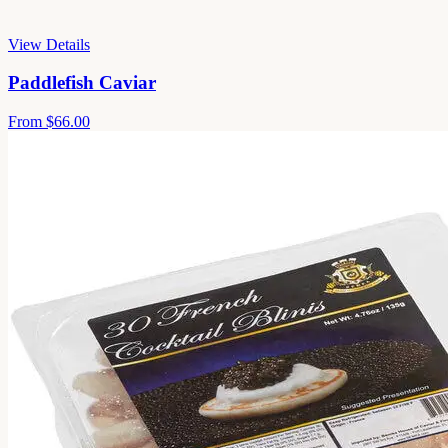
View Details
Paddlefish Caviar
From
$66.00