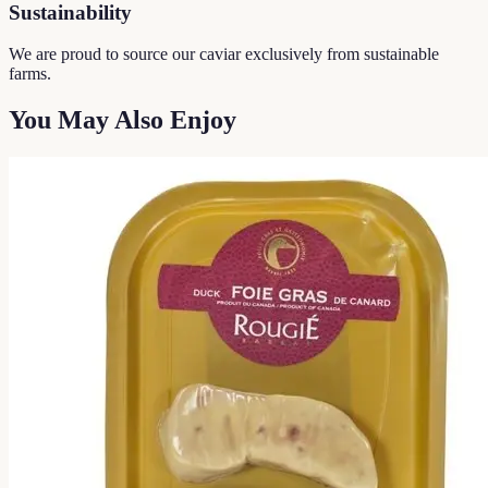
Sustainability
We are proud to source our caviar exclusively from sustainable
farms.
You May Also Enjoy