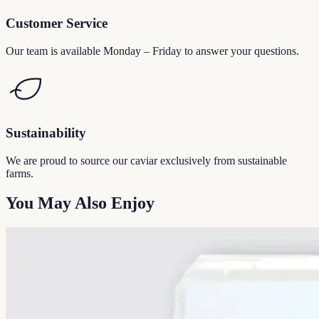
Customer Service
Our team is available Monday – Friday to answer your questions.
Sustainability
We are proud to source our caviar exclusively from sustainable
farms.
You May Also Enjoy