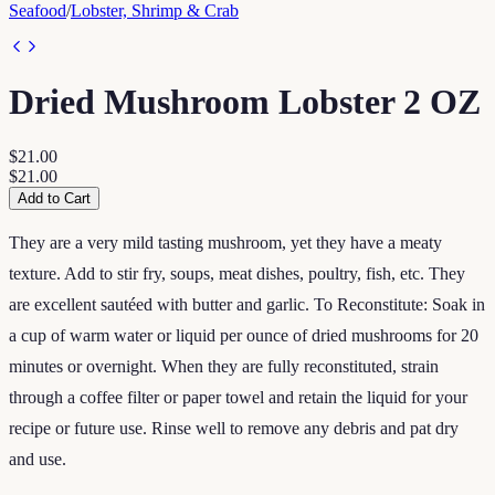
Seafood
/
Lobster, Shrimp & Crab
Dried Mushroom Lobster 2 OZ
$21.00
$21.00
Add to Cart
They are a very mild tasting mushroom, yet they have a meaty
texture. Add to stir fry, soups, meat dishes, poultry, fish, etc. They
are excellent sautéed with butter and garlic. To Reconstitute: Soak in
a cup of warm water or liquid per ounce of dried mushrooms for 20
minutes or overnight. When they are fully reconstituted, strain
through a coffee filter or paper towel and retain the liquid for your
recipe or future use. Rinse well to remove any debris and pat dry
and use.