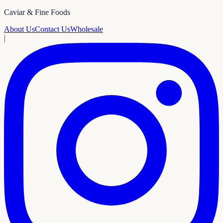
Caviar & Fine Foods
About Us
Contact Us
Wholesale
|