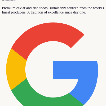
Premium caviar and fine foods, sustainably sourced from the world's
finest producers. A tradition of excellence since day one.