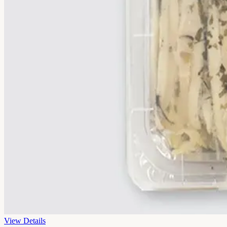
View Details