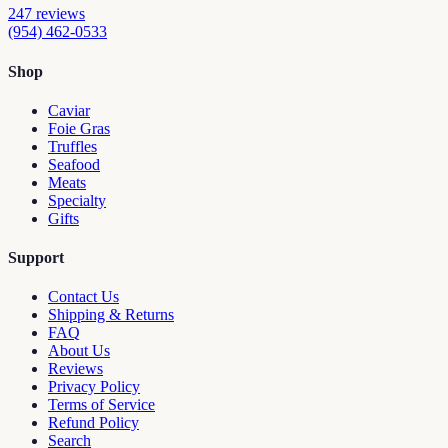
247
reviews
(954) 462-0533
Shop
Caviar
Foie Gras
Truffles
Seafood
Meats
Specialty
Gifts
Support
Contact Us
Shipping & Returns
FAQ
About Us
Reviews
Privacy Policy
Terms of Service
Refund Policy
Search