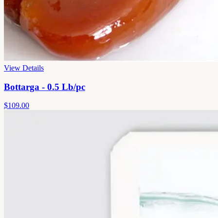
View Details
Bottarga - 0.5 Lb/pc
$109.00