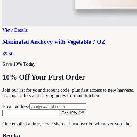
View Details
Marinated Anchovy with Vegetable 7 OZ
$9.50
Save 10% Today
10% Off Your First Order
Join our list for your discount code, plus first access to new harvests,
seasonal offers and serving notes from our kitchen.
Email address
Get 10% Off
One email at a time, never shared. Unsubscribe whenever you like.
Bemka