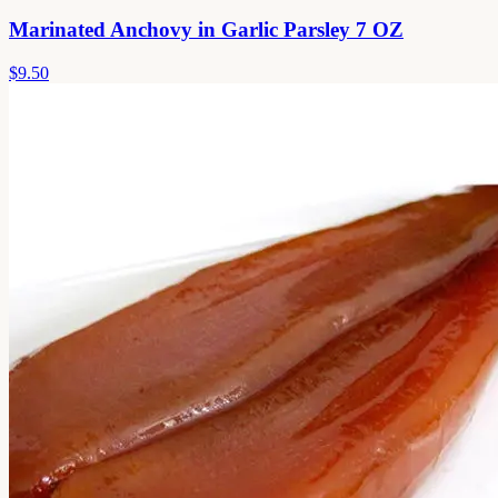
Marinated Anchovy in Garlic Parsley 7 OZ
$9.50