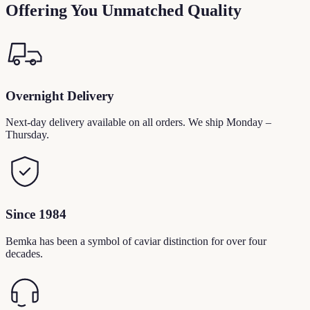
Offering You Unmatched Quality
Overnight Delivery
Next-day delivery available on all orders. We ship Monday –
Thursday.
Since 1984
Bemka has been a symbol of caviar distinction for over four
decades.