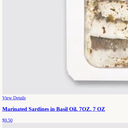
View Details
Marinated Sardines in Basil Oil. 7OZ. 7 OZ
$9.50