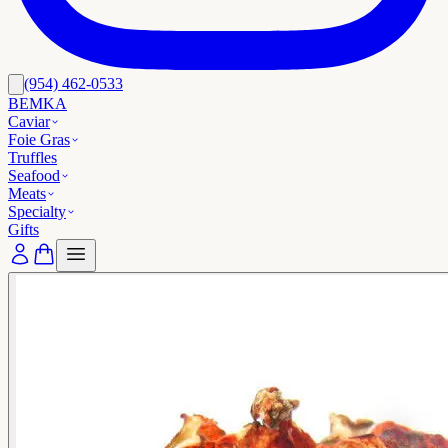
(954) 462-0533
BEMKA
Caviar
Foie Gras
Truffles
Seafood
Meats
Specialty
Gifts