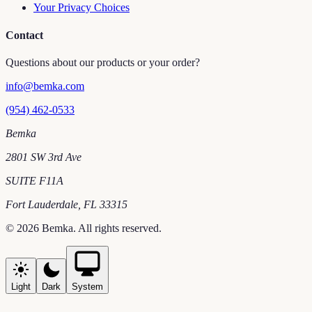
Your Privacy Choices
Contact
Questions about our products or your order?
info@bemka.com
(954) 462-0533
Bemka
2801 SW 3rd Ave
SUITE F11A
Fort Lauderdale
,
FL
33315
©
2026
Bemka
. All rights reserved.
Light
Dark
System