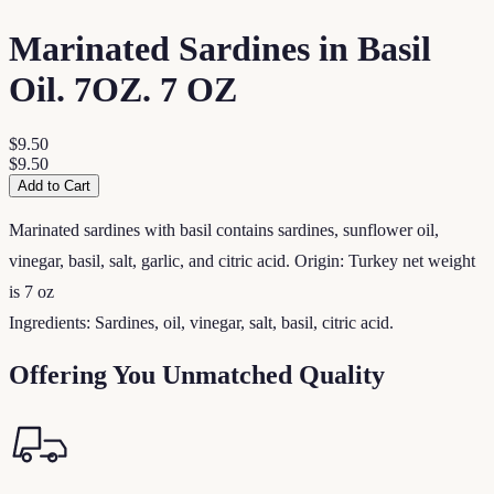
Marinated Sardines in Basil
Oil. 7OZ. 7 OZ
$9.50
$9.50
Add to Cart
Marinated sardines with basil contains sardines, sunflower oil,
vinegar, basil, salt, garlic, and citric acid. Origin: Turkey net weight
is 7 oz
Ingredients: Sardines, oil, vinegar, salt, basil, citric acid.
Offering You Unmatched Quality