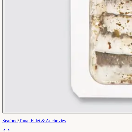
Seafood
/
Tuna, Fillet & Anchovies