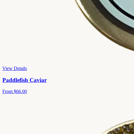
View Details
Paddlefish Caviar
From
$66.00