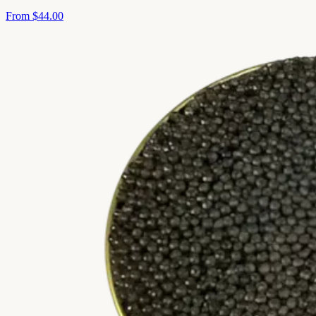
From
$44.00