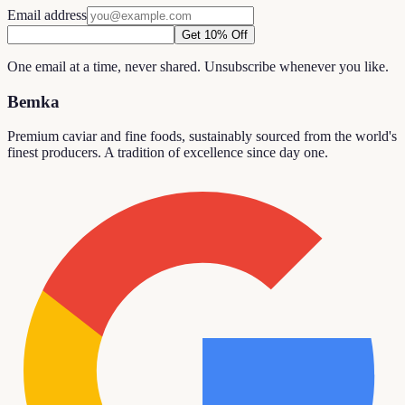
Email address
Get 10% Off
One email at a time, never shared. Unsubscribe whenever you like.
Bemka
Premium caviar and fine foods, sustainably sourced from the world's
finest producers. A tradition of excellence since day one.