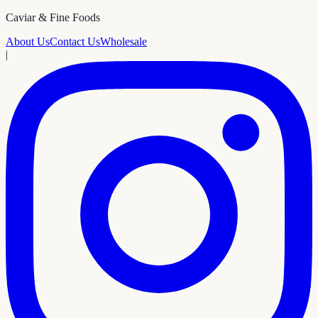
Caviar & Fine Foods
About Us
Contact Us
Wholesale
|