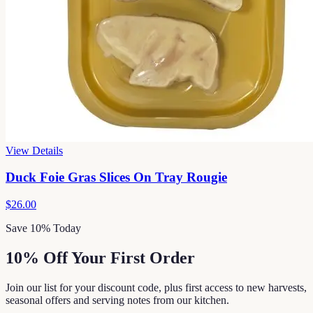
View Details
Duck Foie Gras Slices On Tray Rougie
$26.00
Save 10% Today
10% Off Your First Order
Join our list for your discount code, plus first access to new harvests,
seasonal offers and serving notes from our kitchen.