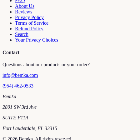
FAQ
About Us
Reviews
Privacy Policy
Terms of Service
Refund Policy
Search
Your Privacy Choices
Contact
Questions about our products or your order?
info@bemka.com
(954) 462-0533
Bemka
2801 SW 3rd Ave
SUITE F11A
Fort Lauderdale
,
FL
33315
©
2026
Bemka
. All rights reserved.