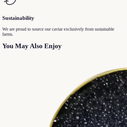
Sustainability
We are proud to source our caviar exclusively from sustainable
farms.
You May Also Enjoy