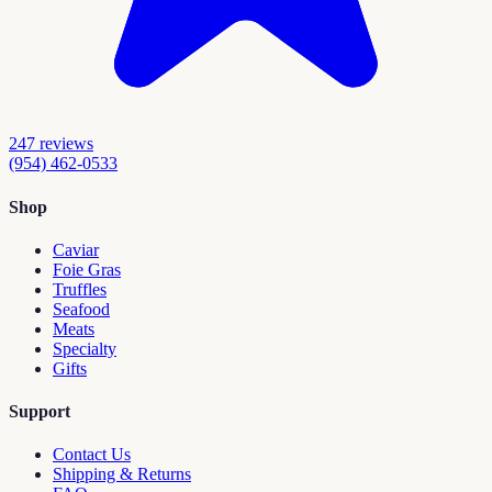
247
reviews
(954) 462-0533
Shop
Caviar
Foie Gras
Truffles
Seafood
Meats
Specialty
Gifts
Support
Contact Us
Shipping & Returns