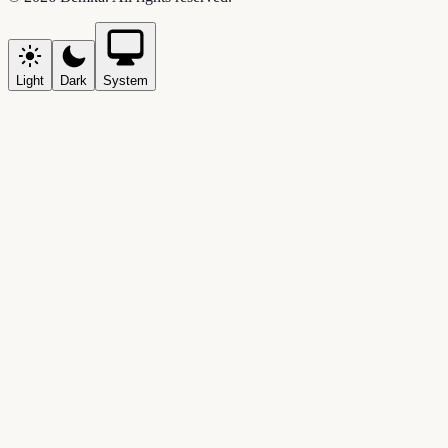
Light
Dark
System