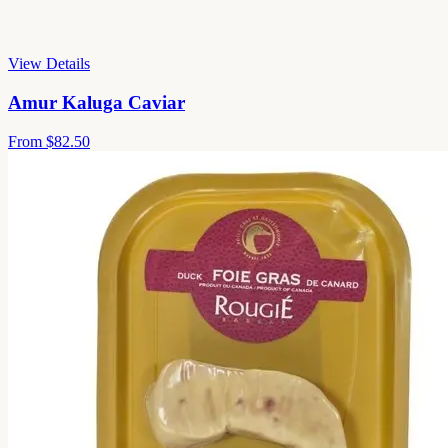
View Details
Amur Kaluga Caviar
From
$82.50