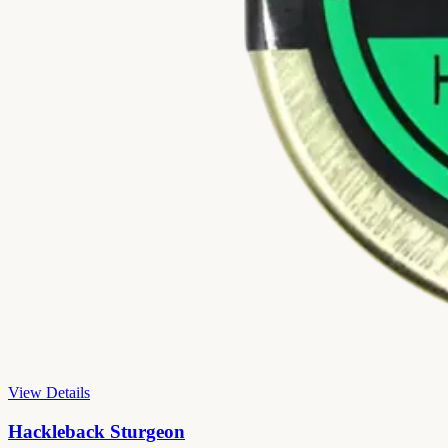
View Details
Hackleback Sturgeon