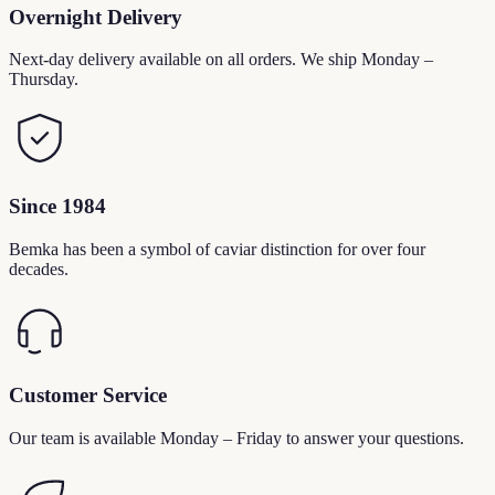
Overnight Delivery
Next-day delivery available on all orders. We ship Monday –
Thursday.
Since 1984
Bemka has been a symbol of caviar distinction for over four
decades.
Customer Service
Our team is available Monday – Friday to answer your questions.