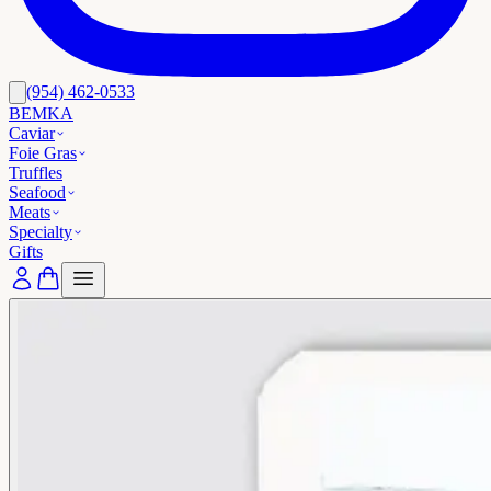
(954) 462-0533
BEMKA
Caviar
Foie Gras
Truffles
Seafood
Meats
Specialty
Gifts