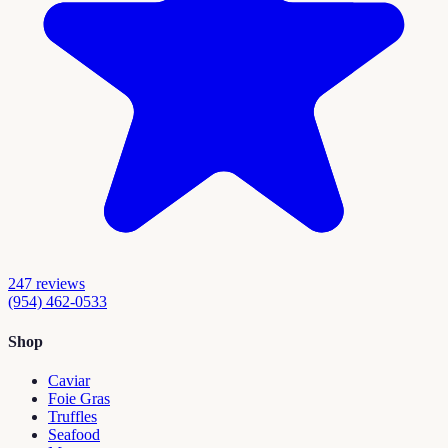
247
reviews
(954) 462-0533
Shop
Caviar
Foie Gras
Truffles
Seafood