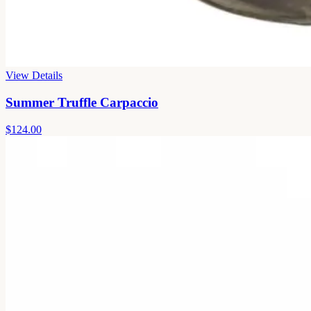
View Details
Summer Truffle Carpaccio
$124.00