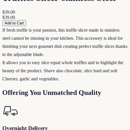
$39.00
$39.00
Add to Cart
If fresh truffle is your passion, this truffle slicer made in stainless
steel cannot be missing in your kitchen. This accessory is ideal for
finishing your next gourmet dish creating perfect truffle slices thanks
to the adjustable blade.
It allows you to easy slice equal whole truffles and to highlight the
beauty of the product. Shave also chocolate, slice hard and soft
Cheeses, garlic and vegetables.
Offering You Unmatched Quality
Overnight Delivery