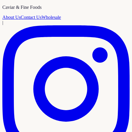
Caviar & Fine Foods
About Us
Contact Us
Wholesale
|