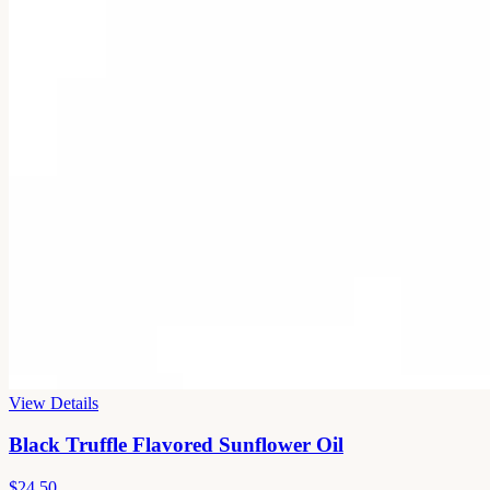
View Details
Black Truffle Flavored Sunflower Oil
$24.50