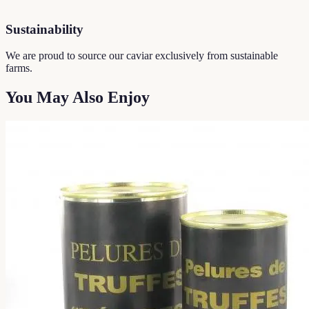
Sustainability
We are proud to source our caviar exclusively from sustainable
farms.
You May Also Enjoy