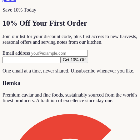
Save 10% Today
10% Off Your First Order
Join our list for your discount code, plus first access to new harvests,
seasonal offers and serving notes from our kitchen.
Email address
Get 10% Off
One email at a time, never shared. Unsubscribe whenever you like.
Bemka
Premium caviar and fine foods, sustainably sourced from the world's
finest producers. A tradition of excellence since day one.