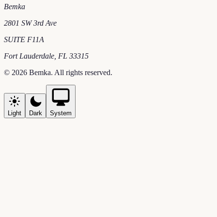
Bemka
2801 SW 3rd Ave
SUITE F11A
Fort Lauderdale
,
FL
33315
©
2026
Bemka
. All rights reserved.
Light
Dark
System