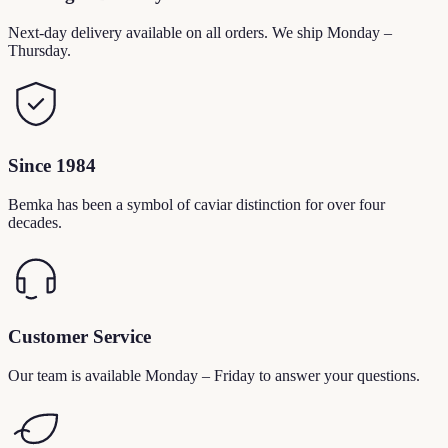
Next-day delivery available on all orders. We ship Monday –
Thursday.
Since 1984
Bemka has been a symbol of caviar distinction for over four
decades.
Customer Service
Our team is available Monday – Friday to answer your questions.