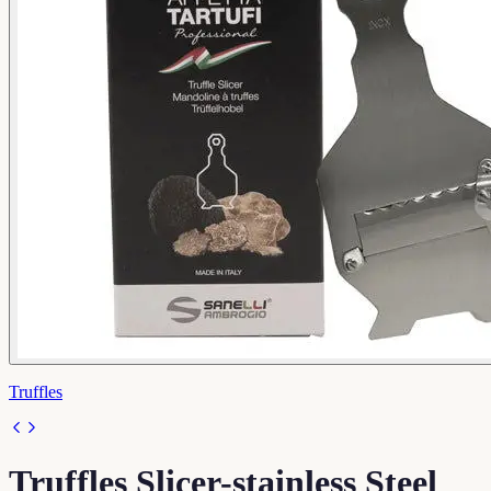
Truffles
Truffles Slicer-stainless Steel