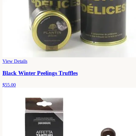
View Details
Black Winter Peelings Truffles
$55.00