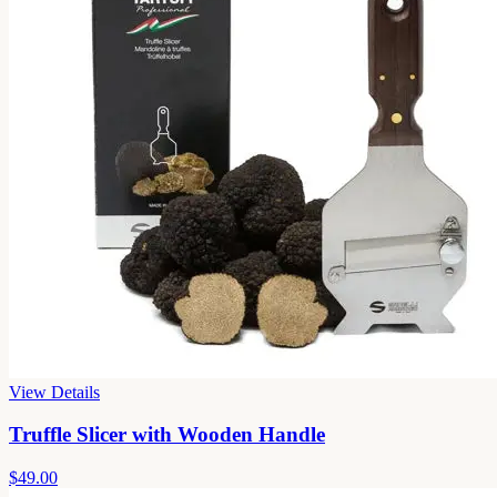
View Details
Truffle Slicer with Wooden Handle
$49.00