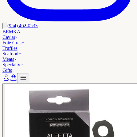
(954) 462-0533
BEMKA
Caviar
Foie Gras
Truffles
Seafood
Meats
Specialty
Gifts