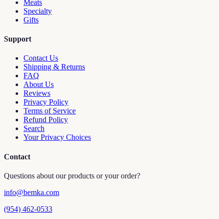
Meats
Specialty
Gifts
Support
Contact Us
Shipping & Returns
FAQ
About Us
Reviews
Privacy Policy
Terms of Service
Refund Policy
Search
Your Privacy Choices
Contact
Questions about our products or your order?
info@bemka.com
(954) 462-0533