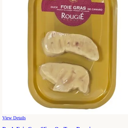
View Details