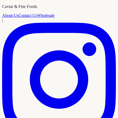
Caviar & Fine Foods
About Us
Contact Us
Wholesale
|