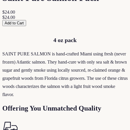
$24.00
$24.00
Add to Cart
4 oz pack
SAINT PURE SALMON is hand-crafted Miami using fresh (never
frozen) Atlantic salmon. They hand-cure with only sea salt & brown
sugar and gently smoke using locally sourced, re-claimed orange &
grapefruit woods from Florida citrus growers. The use of these citrus
woods characterizes the salmon with a light fruit wood smoke
flavor.
Offering You Unmatched Quality