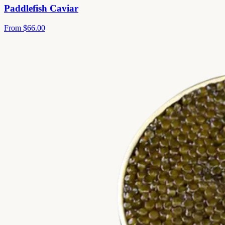
Paddlefish Caviar
From
$66.00