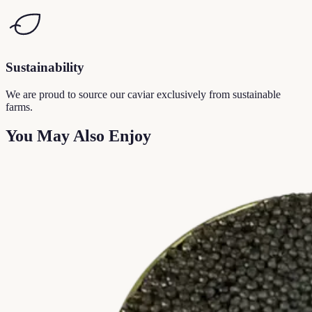
Sustainability
We are proud to source our caviar exclusively from sustainable
farms.
You May Also Enjoy