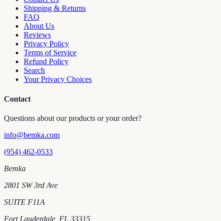
Shipping & Returns
FAQ
About Us
Reviews
Privacy Policy
Terms of Service
Refund Policy
Search
Your Privacy Choices
Contact
Questions about our products or your order?
info@bemka.com
(954) 462-0533
Bemka
2801 SW 3rd Ave
SUITE F11A
Fort Lauderdale
,
FL
33315