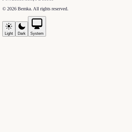
©
2026
Bemka
. All rights reserved.
Light
Dark
System