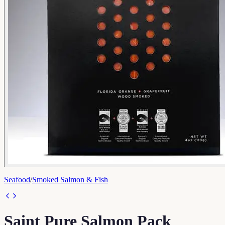
Seafood
/
Smoked Salmon & Fish
Saint Pure Salmon Pack