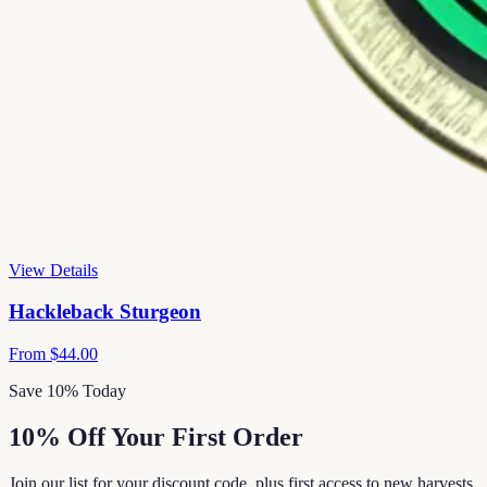
View Details
Hackleback Sturgeon
From
$44.00
Save 10% Today
10% Off Your First Order
Join our list for your discount code, plus first access to new harvests,