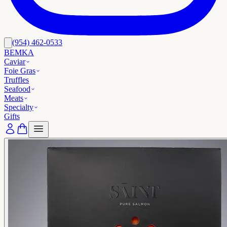
(954) 462-0533
BEMKA
Caviar
Foie Gras
Truffles
Seafood
Meats
Specialty
Gifts