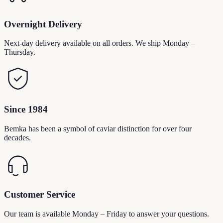
Overnight Delivery
Next-day delivery available on all orders. We ship Monday –
Thursday.
Since 1984
Bemka has been a symbol of caviar distinction for over four
decades.
Customer Service
Our team is available Monday – Friday to answer your questions.