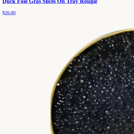
Duck Foie Gras Slices On Tray Rougie
$26.00