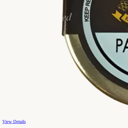
View Details