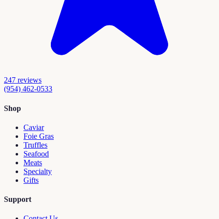
247
reviews
(954) 462-0533
Shop
Caviar
Foie Gras
Truffles
Seafood
Meats
Specialty
Gifts
Support
Contact Us