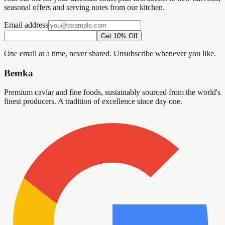
seasonal offers and serving notes from our kitchen.
Email address
Get 10% Off
One email at a time, never shared. Unsubscribe whenever you like.
Bemka
Premium caviar and fine foods, sustainably sourced from the world's
finest producers. A tradition of excellence since day one.