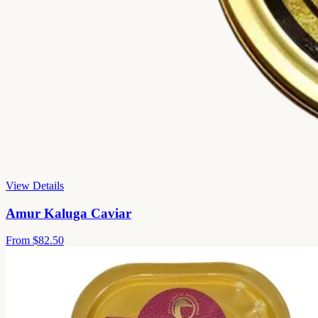
View Details
Amur Kaluga Caviar
From
$82.50