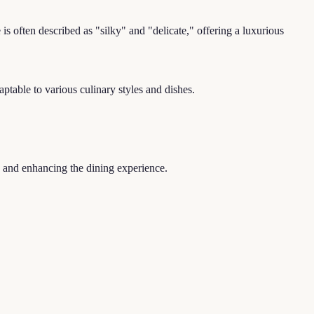
s often described as "silky" and "delicate," offering a luxurious
ptable to various culinary styles and dishes.
y and enhancing the dining experience.