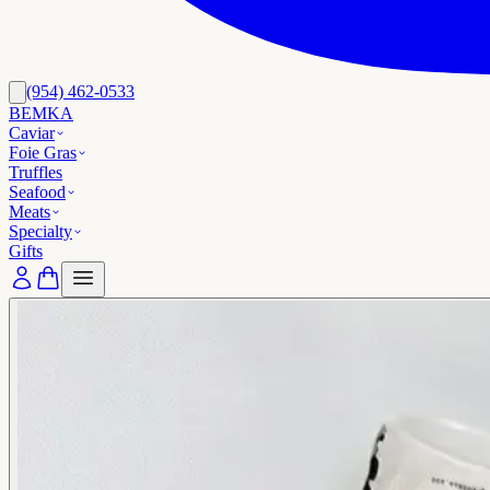
(954) 462-0533
BEMKA
Caviar
Foie Gras
Truffles
Seafood
Meats
Specialty
Gifts