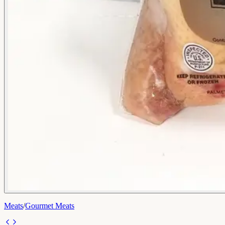
Meats
/
Gourmet Meats