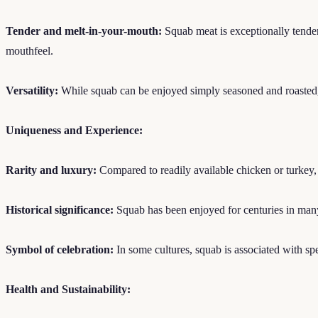
Tender and melt-in-your-mouth:
Squab meat is exceptionally tender 
mouthfeel.
Versatility:
While squab can be enjoyed simply seasoned and roasted, it
Uniqueness and Experience:
Rarity and luxury:
Compared to readily available chicken or turkey, 
Historical significance:
Squab has been enjoyed for centuries in many 
Symbol of celebration:
In some cultures, squab is associated with spe
Health and Sustainability: