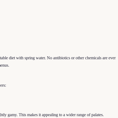
table diet with spring water. No antibiotics or other chemicals are ever
menus.
ers:
ghtly gamy. This makes it appealing to a wider range of palates.