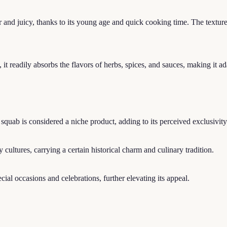
and juicy, thanks to its young age and quick cooking time. The texture i
 readily absorbs the flavors of herbs, spices, and sauces, making it ada
squab is considered a niche product, adding to its perceived exclusivit
cultures, carrying a certain historical charm and culinary tradition.
cial occasions and celebrations, further elevating its appeal.