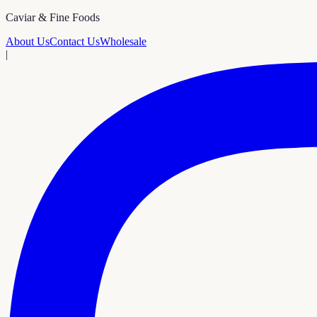
Caviar & Fine Foods
About Us
Contact Us
Wholesale
|