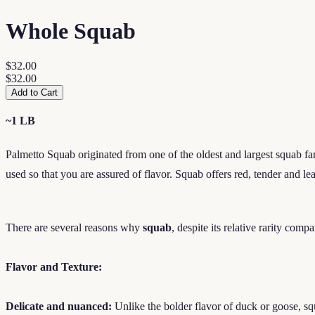
Whole Squab
$32.00
$32.00
Add to Cart
~1 LB
Palmetto Squab originated from one of the oldest and largest squab farm
used so that you are assured of flavor. Squab offers red, tender and 
There are several reasons why
squab
, despite its relative rarity comp
Flavor and Texture:
Delicate and nuanced:
Unlike the bolder flavor of duck or goose, squ