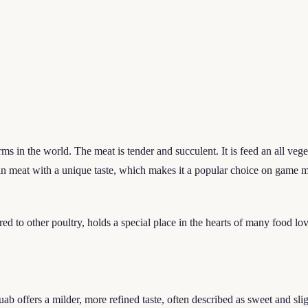
s in the world. The meat is tender and succulent. It is feed an all vege
lean meat with a unique taste, which makes it a popular choice on game 
ared to other poultry, holds a special place in the hearts of many food lov
ab offers a milder, more refined taste, often described as sweet and sli