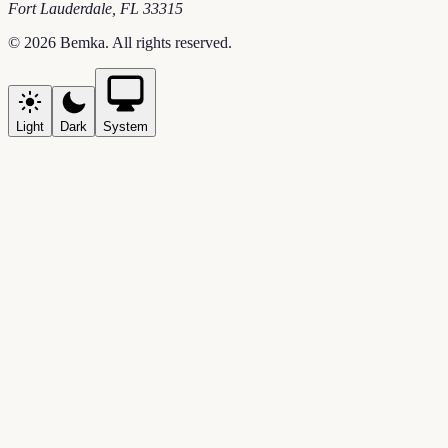
Fort Lauderdale
,
FL
33315
©
2026
Bemka
. All rights reserved.
Light
Dark
System