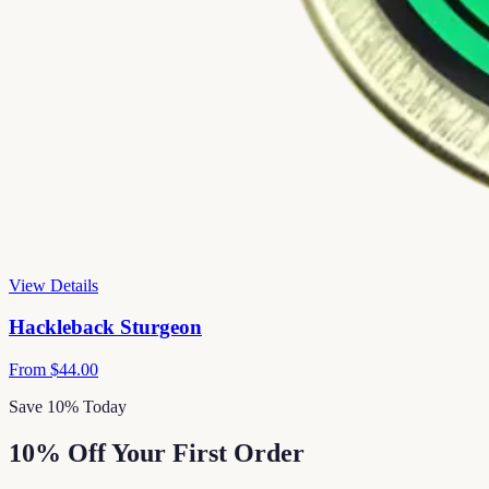
View Details
Hackleback Sturgeon
From
$44.00
Save 10% Today
10% Off Your First Order