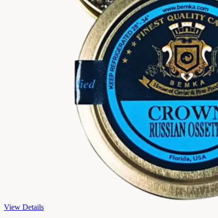
View Details