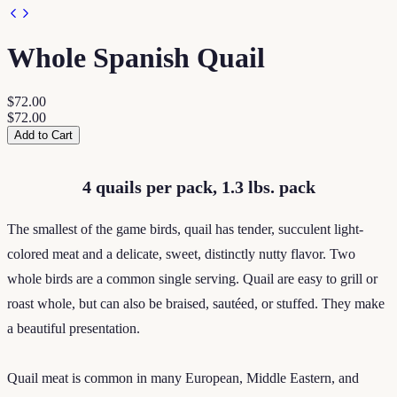
Whole Spanish Quail
$72.00
$72.00
Add to Cart
4 quails per pack, 1.3 lbs. pack
The smallest of the game birds, quail has tender, succulent light-
colored meat and a delicate, sweet, distinctly nutty flavor. Two
whole birds are a common single serving. Quail are easy to grill or
roast whole, but can also be braised, sautéed, or stuffed. They make
a beautiful presentation.
Quail meat is common in many European, Middle Eastern, and