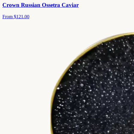
Crown Russian Ossetra Caviar
From
$121.00