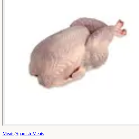
Meats
/
Spanish Meats