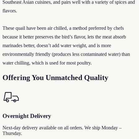
Southeast Asian cuisines, and pairs well with a variety of spices and
flavors.
These quail have been air chilled, a method preferred by chefs
because it better preserves the bird’s flavor, lets the meat absorb
marinades better, doesn’t add water weight, and is more
environmentally friendly (produces less contaminated water) than
water chilling, which is used for most poultry.
Offering You Unmatched Quality
Overnight Delivery
Next-day delivery available on all orders. We ship Monday –
Thursday.