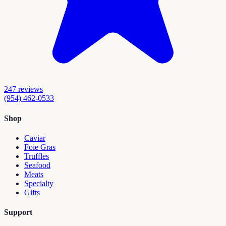
247
reviews
(954) 462-0533
Shop
Caviar
Foie Gras
Truffles
Seafood
Meats
Specialty
Gifts
Support