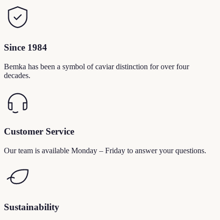
Since 1984
Bemka has been a symbol of caviar distinction for over four
decades.
Customer Service
Our team is available Monday – Friday to answer your questions.
Sustainability