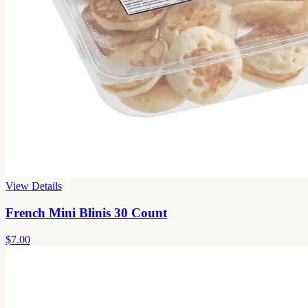
View Details
French Mini Blinis 30 Count
$7.00