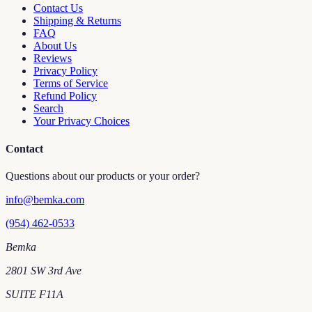
Contact Us
Shipping & Returns
FAQ
About Us
Reviews
Privacy Policy
Terms of Service
Refund Policy
Search
Your Privacy Choices
Contact
Questions about our products or your order?
info@bemka.com
(954) 462-0533
Bemka
2801 SW 3rd Ave
SUITE F11A