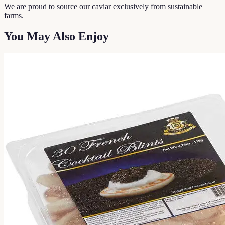
We are proud to source our caviar exclusively from sustainable
farms.
You May Also Enjoy