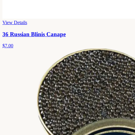
View Details
36 Russian Blinis Canape
$7.00