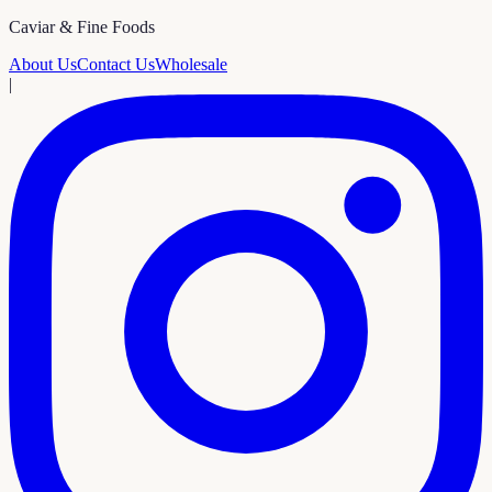
Caviar & Fine Foods
About Us
Contact Us
Wholesale
|