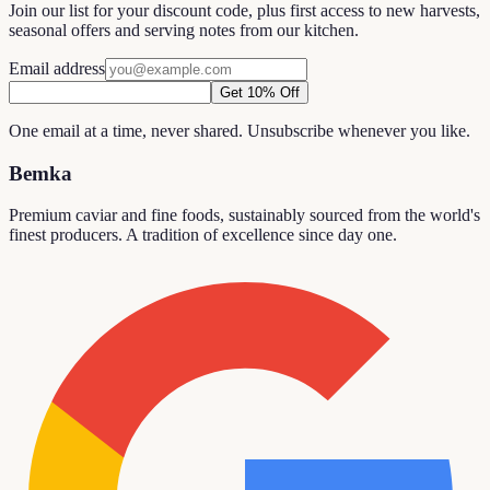
Join our list for your discount code, plus first access to new harvests,
seasonal offers and serving notes from our kitchen.
Email address
Get 10% Off
One email at a time, never shared. Unsubscribe whenever you like.
Bemka
Premium caviar and fine foods, sustainably sourced from the world's
finest producers. A tradition of excellence since day one.