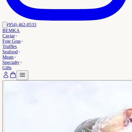
(954) 462-0533
BEMKA
Caviar
Foie Gras
Truffles
Seafood
Meats
Specialty
Gifts