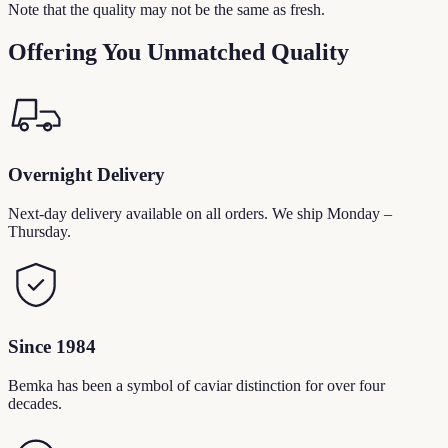
Note that the quality may not be the same as fresh.
Offering You Unmatched Quality
Overnight Delivery
Next-day delivery available on all orders. We ship Monday –
Thursday.
Since 1984
Bemka has been a symbol of caviar distinction for over four
decades.