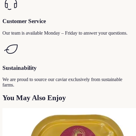
Customer Service
Our team is available Monday – Friday to answer your questions.
Sustainability
We are proud to source our caviar exclusively from sustainable
farms.
You May Also Enjoy