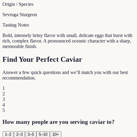
Origin / Species
Sevruga Sturgeon
Tasting Notes
Bold, intensely briny flavor with small, delicate eggs that burst with
rich, complex flavor. A pronounced oceanic character with a sharp,
memorable finish.
Find Your Perfect Caviar
Answer a few quick questions and we’ll match you with our best
recommendation.
1
2
3
4
5
How many people are you serving caviar to?
1–2
2–3
3–5
5–10
10+