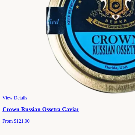
View Details
Crown Russian Ossetra Caviar
From
$121.00