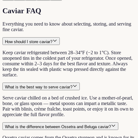
Caviar FAQ
Everything you need to know about selecting, storing, and serving
fine caviar.
How should I store caviar?
Keep caviar refrigerated between 28–34°F (−2 to 1°C). Store
unopened tins in the coldest part of your refrigerator. Once opened,
consume within 2–3 days for the best flavor and texture. Always
keep the tin sealed with plastic wrap pressed directly against the
surface.
What is the best way to serve caviar?
Serve caviar chilled on a bed of crushed ice. Use a mother-of-pearl,
bone, or glass spoon — metal spoons can impart a metallic taste.
Pair with blinis, crème fraîche, toast points, or enjoy it on its own to
appreciate the full flavor profile.
What is the difference between Ossetra and Beluga caviar?
Ossetra caviar comes from the Ossetra sturgeon and is known for its