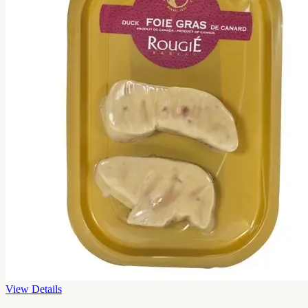
View Details