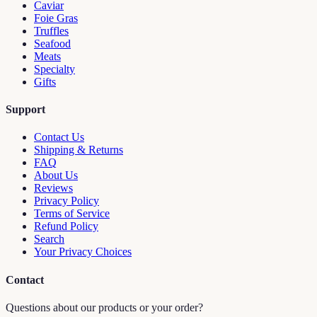
Caviar
Foie Gras
Truffles
Seafood
Meats
Specialty
Gifts
Support
Contact Us
Shipping & Returns
FAQ
About Us
Reviews
Privacy Policy
Terms of Service
Refund Policy
Search
Your Privacy Choices
Contact
Questions about our products or your order?