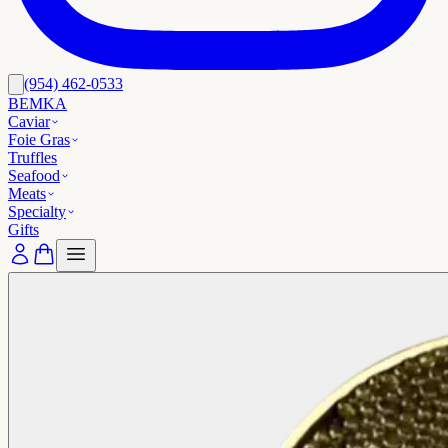
(954) 462-0533
BEMKA
Caviar
Foie Gras
Truffles
Seafood
Meats
Specialty
Gifts