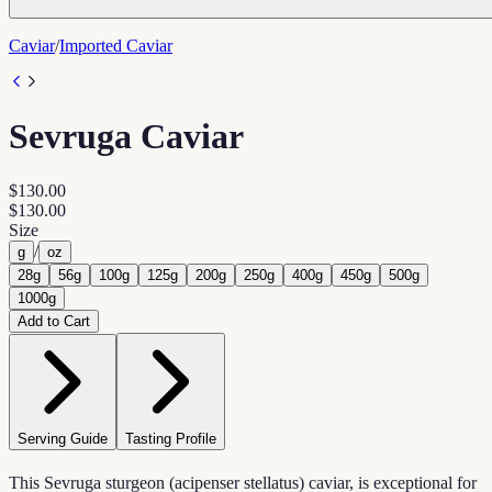
Caviar
/
Imported Caviar
Sevruga Caviar
$130.00
$130.00
Size
/
g
oz
28g
56g
100g
125g
200g
250g
400g
450g
500g
1000g
Add to Cart
Serving Guide
Tasting Profile
This Sevruga sturgeon (acipenser stellatus) caviar, is exceptional for