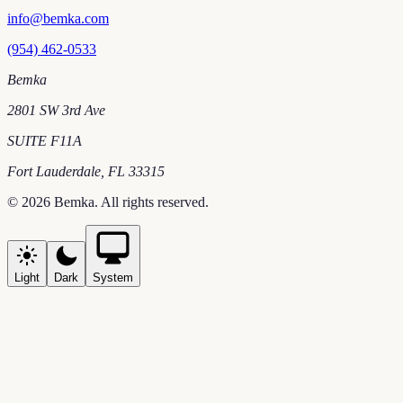
info@bemka.com
(954) 462-0533
Bemka
2801 SW 3rd Ave
SUITE F11A
Fort Lauderdale
,
FL
33315
©
2026
Bemka
. All rights reserved.
Light
Dark
System