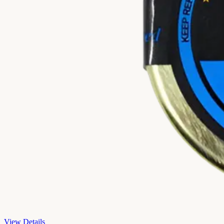
View Details