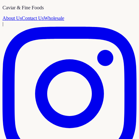
Caviar & Fine Foods
About Us
Contact Us
Wholesale
|