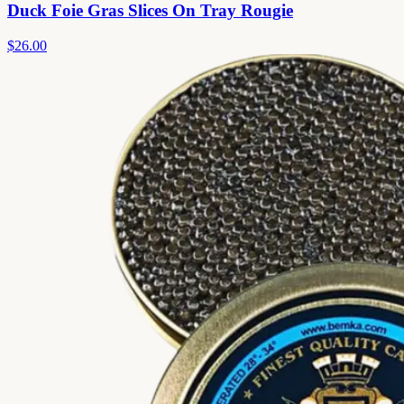
Duck Foie Gras Slices On Tray Rougie
$26.00