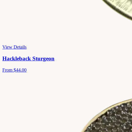
View Details
Hackleback Sturgeon
From
$44.00