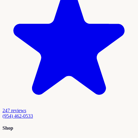
247
reviews
(954) 462-0533
Shop