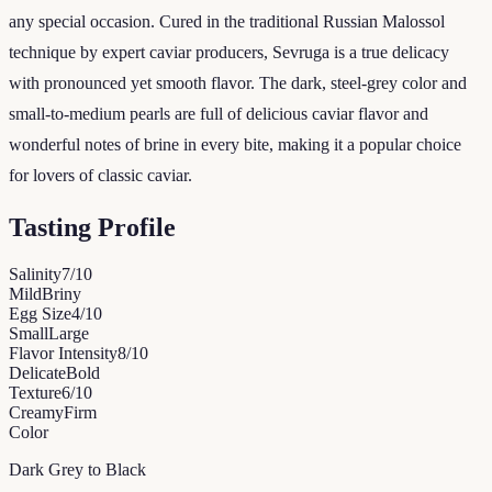
any special occasion. Cured in the traditional Russian Malossol
technique by expert caviar producers, Sevruga is a true delicacy
with pronounced yet smooth flavor. The dark, steel-grey color and
small-to-medium pearls are full of delicious caviar flavor and
wonderful notes of brine in every bite, making it a popular choice
for lovers of classic caviar.
Tasting Profile
Salinity
7
/10
Mild
Briny
Egg Size
4
/10
Small
Large
Flavor Intensity
8
/10
Delicate
Bold
Texture
6
/10
Creamy
Firm
Color
Dark Grey to Black