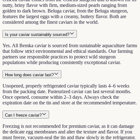
nutty, briny flavor with firm, medium-sized pearls ranging from
golden to dark brown. Beluga caviar, from the Beluga sturgeon,
features the largest eggs with a creamy, buttery flavor. Both are
considered among the finest caviars in the world.
Is your caviar sustainably sourced?
Yes. All Bemka caviar is sourced from sustainable aquaculture farms
that follow strict environmental and ethical standards. Our farming
partners use responsible practices to protect wild sturgeon
populations while producing consistently exceptional caviar.
How long does caviar last?
Unopened, properly refrigerated caviar typically lasts 4–6 weeks
from the packing date. Pasteurized caviar can last several months.
Once opened, consume within 2–3 days. Always check the
expiration date on the tin and store at the recommended temperature.
Can I freeze caviar?
Freezing is not recommended for premium caviar, as it can damage
the delicate egg membranes and alter the texture and flavor. If you
must freeze, vacuum-seal the tin and thaw slowly in the refrigerator.