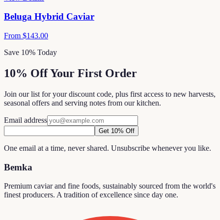
Beluga Hybrid Caviar
From
$143.00
Save 10% Today
10% Off Your First Order
Join our list for your discount code, plus first access to new harvests,
seasonal offers and serving notes from our kitchen.
Email address
Get 10% Off
One email at a time, never shared. Unsubscribe whenever you like.
Bemka
Premium caviar and fine foods, sustainably sourced from the world's
finest producers. A tradition of excellence since day one.