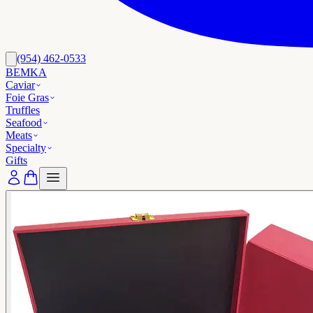
(954) 462-0533
BEMKA
Caviar
Foie Gras
Truffles
Seafood
Meats
Specialty
Gifts