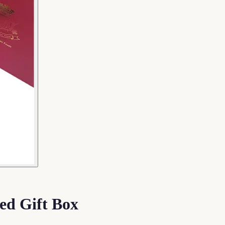
ed Gift Box