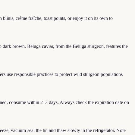
blinis, crème fraîche, toast points, or enjoy it on its own to
o dark brown. Beluga caviar, from the Beluga sturgeon, features the
ers use responsible practices to protect wild sturgeon populations
pened, consume within 2–3 days. Always check the expiration date on
eeze, vacuum-seal the tin and thaw slowly in the refrigerator. Note