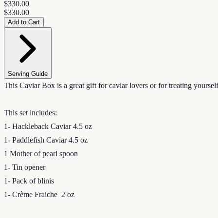
$330.00
$330.00
Add to Cart
Serving Guide
This Caviar Box is a great gift for caviar lovers or for treating yoursel
This set includes:
1- Hackleback Caviar 4.5 oz
1- Paddlefish Caviar 4.5 oz
1 Mother of pearl spoon
1- Tin opener
1- Pack of blinis
1- Crème Fraiche 2 oz