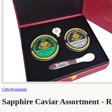
Gifts
/
Perishable
Sapphire Caviar Assortment - R