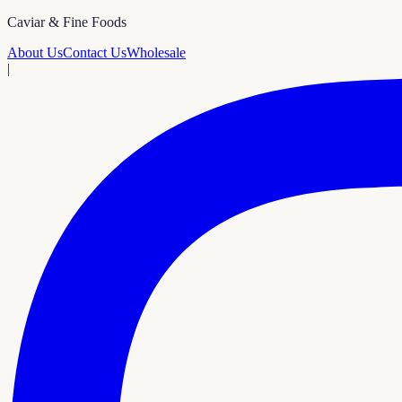
Caviar & Fine Foods
About Us
Contact Us
Wholesale
|