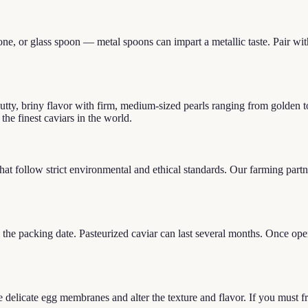
ne, or glass spoon — metal spoons can impart a metallic taste. Pair with 
utty, briny flavor with firm, medium-sized pearls ranging from golden t
he finest caviars in the world.
at follow strict environmental and ethical standards. Our farming partn
m the packing date. Pasteurized caviar can last several months. Once o
delicate egg membranes and alter the texture and flavor. If you must fr