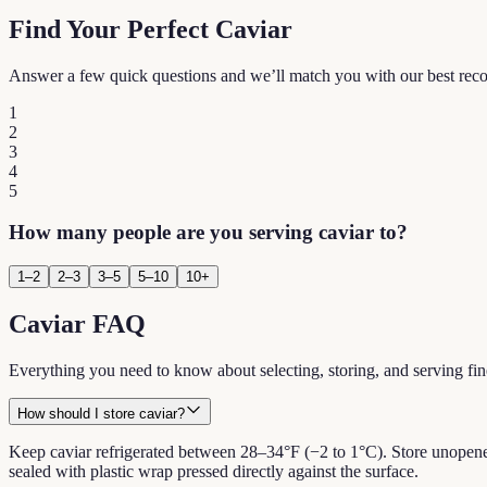
Find Your Perfect Caviar
Answer a few quick questions and we’ll match you with our best re
1
2
3
4
5
How many people are you serving caviar to?
1–2
2–3
3–5
5–10
10+
Caviar FAQ
Everything you need to know about selecting, storing, and serving fin
How should I store caviar?
Keep caviar refrigerated between 28–34°F (−2 to 1°C). Store unopened 
sealed with plastic wrap pressed directly against the surface.