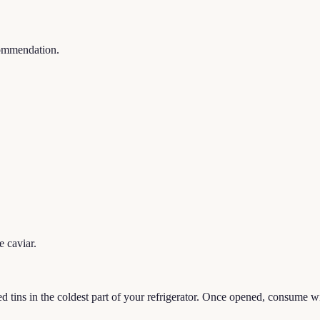
commendation.
e caviar.
tins in the coldest part of your refrigerator. Once opened, consume wit