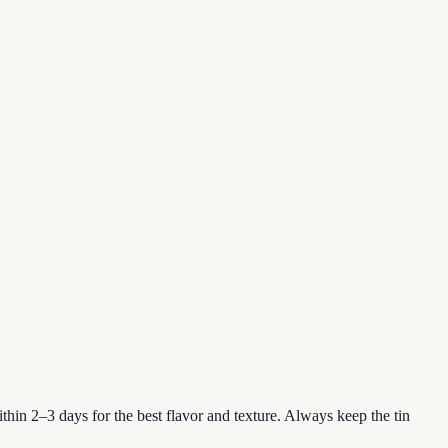
hin 2–3 days for the best flavor and texture. Always keep the tin