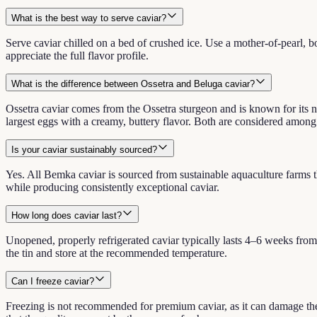
What is the best way to serve caviar?
Serve caviar chilled on a bed of crushed ice. Use a mother-of-pearl, bo
appreciate the full flavor profile.
What is the difference between Ossetra and Beluga caviar?
Ossetra caviar comes from the Ossetra sturgeon and is known for its n
largest eggs with a creamy, buttery flavor. Both are considered among t
Is your caviar sustainably sourced?
Yes. All Bemka caviar is sourced from sustainable aquaculture farms th
while producing consistently exceptional caviar.
How long does caviar last?
Unopened, properly refrigerated caviar typically lasts 4–6 weeks fro
the tin and store at the recommended temperature.
Can I freeze caviar?
Freezing is not recommended for premium caviar, as it can damage the 