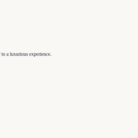
f to a luxurious experience.