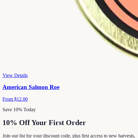
View Details
American Salmon Roe
From
$12.00
Save 10% Today
10% Off Your First Order
Join our list for your discount code, plus first access to new harvests,