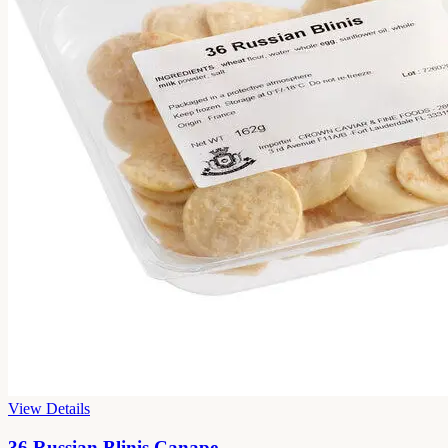
View Details
36 Russian Blinis Canape