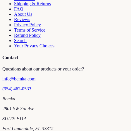
Shipping & Returns
FAQ
About Us
Reviews
Privacy Policy
Terms of Service
Refund Policy
Search
Your Privacy Choices
Contact
Questions about our products or your order?
info@bemka.com
(954) 462-0533
Bemka
2801 SW 3rd Ave
SUITE F11A
Fort Lauderdale
,
FL
33315