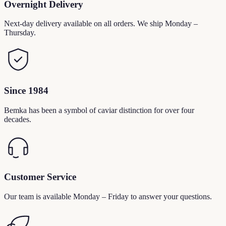
Overnight Delivery
Next-day delivery available on all orders. We ship Monday –
Thursday.
Since 1984
Bemka has been a symbol of caviar distinction for over four
decades.
Customer Service
Our team is available Monday – Friday to answer your questions.