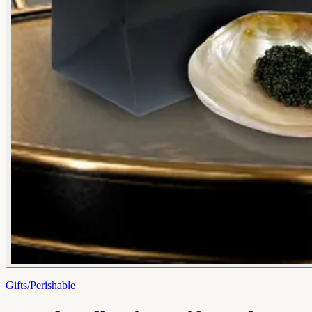
Gifts
/
Perishable