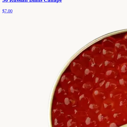
$7.00