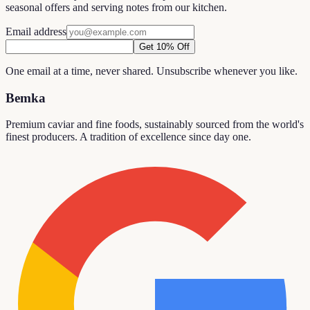
seasonal offers and serving notes from our kitchen.
Email address
Get 10% Off
One email at a time, never shared. Unsubscribe whenever you like.
Bemka
Premium caviar and fine foods, sustainably sourced from the world's
finest producers. A tradition of excellence since day one.