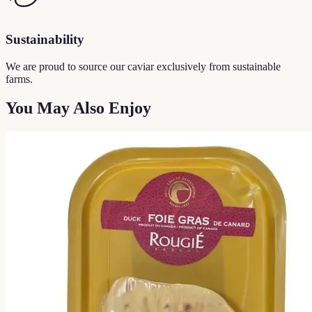
Sustainability
We are proud to source our caviar exclusively from sustainable
farms.
You May Also Enjoy