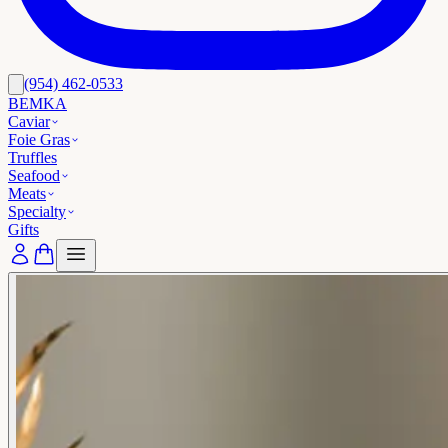
(954) 462-0533
BEMKA
Caviar
Foie Gras
Truffles
Seafood
Meats
Specialty
Gifts