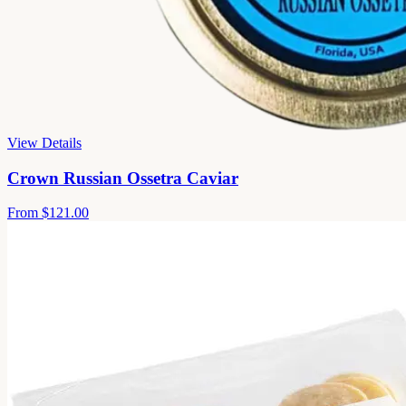
View Details
Crown Russian Ossetra Caviar
From
$121.00