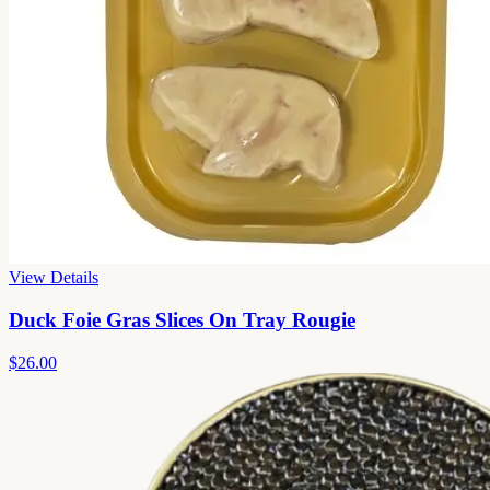
View Details
Duck Foie Gras Slices On Tray Rougie
$26.00