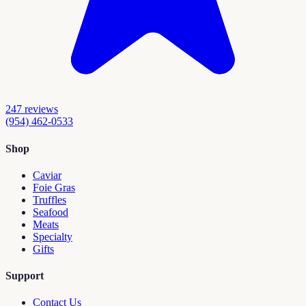
247
reviews
(954) 462-0533
Shop
Caviar
Foie Gras
Truffles
Seafood
Meats
Specialty
Gifts
Support
Contact Us