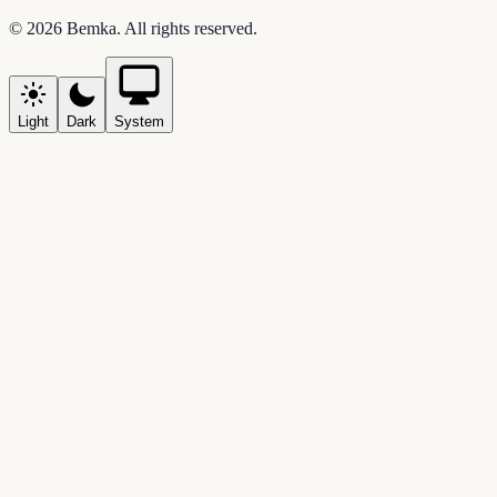
©
2026
Bemka
. All rights reserved.
Light
Dark
System