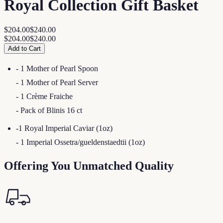
Royal Collection Gift Basket
$204.00
$240.00
$204.00
$240.00
Add to Cart
- 1 Mother of Pearl Spoon
- 1 Mother of Pearl Server
- 1 Crème Fraiche
- Pack of Blinis 16 ct
-1 Royal Imperial Caviar (1oz)
- 1 Imperial Ossetra/gueldenstaedtii (1oz)
Offering You Unmatched Quality