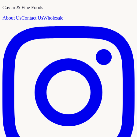
Caviar & Fine Foods
About Us
Contact Us
Wholesale
|