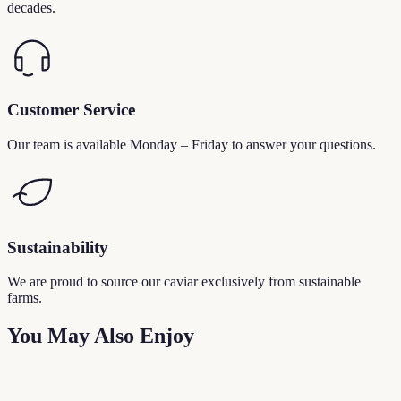
decades.
Customer Service
Our team is available Monday – Friday to answer your questions.
Sustainability
We are proud to source our caviar exclusively from sustainable
farms.
You May Also Enjoy