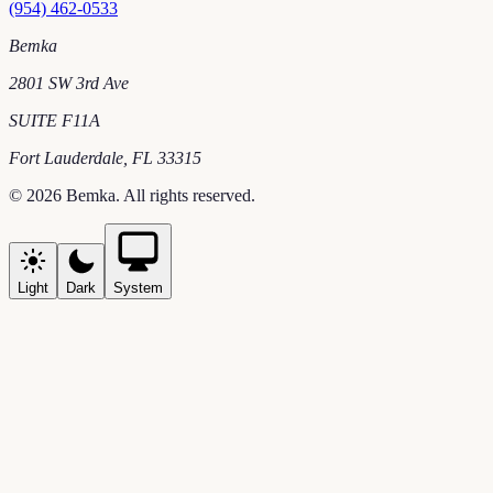
(954) 462-0533
Bemka
2801 SW 3rd Ave
SUITE F11A
Fort Lauderdale
,
FL
33315
©
2026
Bemka
. All rights reserved.
Light
Dark
System