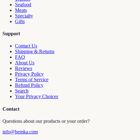
Seafood
Meats
Specialty
Gifts
Support
Contact Us
Shipping & Returns
FAQ
About Us
Reviews
Privacy Policy
Terms of Service
Refund Policy
Search
Your Privacy Choices
Contact
Questions about our products or your order?
info@bemka.com