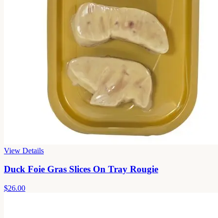
View Details
Duck Foie Gras Slices On Tray Rougie
$26.00