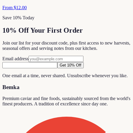
From
$12.00
Save 10% Today
10% Off Your First Order
Join our list for your discount code, plus first access to new harvests,
seasonal offers and serving notes from our kitchen.
Email address
Get 10% Off
One email at a time, never shared. Unsubscribe whenever you like.
Bemka
Premium caviar and fine foods, sustainably sourced from the world's
finest producers. A tradition of excellence since day one.