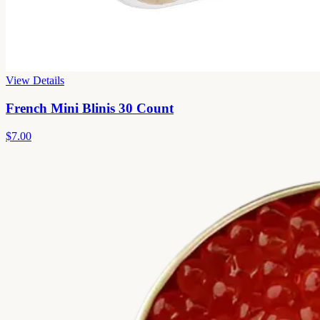
View Details
French Mini Blinis 30 Count
$7.00