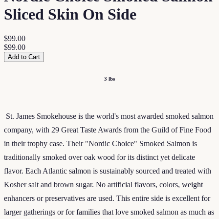
Sliced Skin On Side
$99.00
$99.00
Add to Cart
3 lbs
St. James Smokehouse is the world's most awarded smoked salmon
company, with 29 Great Taste Awards from the Guild of Fine Food
in their trophy case. Their "Nordic Choice" Smoked Salmon is
traditionally smoked over oak wood for its distinct yet delicate
flavor. Each Atlantic salmon is sustainably sourced and treated with
Kosher salt and brown sugar. No artificial flavors, colors, weight
enhancers or preservatives are used. This entire side is excellent for
larger gatherings or for families that love smoked salmon as much as