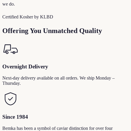
we do.
Certified Kosher by KLBD
Offering You Unmatched Quality
Overnight Delivery
Next-day delivery available on all orders. We ship Monday –
Thursday.
Since 1984
Bemka has been a symbol of caviar distinction for over four