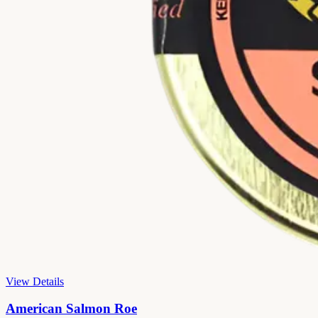
View Details
American Salmon Roe