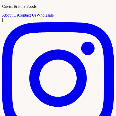
Caviar & Fine Foods
About Us
Contact Us
Wholesale
|