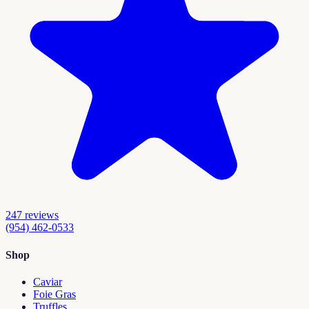
247
reviews
(954) 462-0533
Shop
Caviar
Foie Gras
Truffles