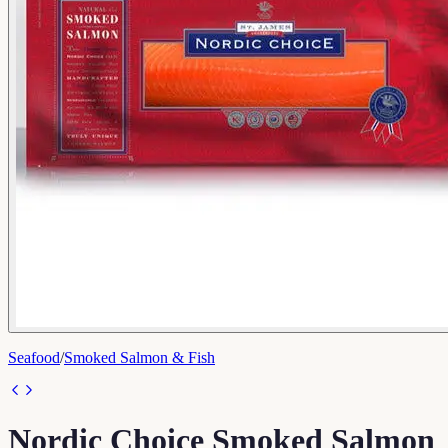
Seafood
/
Smoked Salmon & Fish
Nordic Choice Smoked Salmon