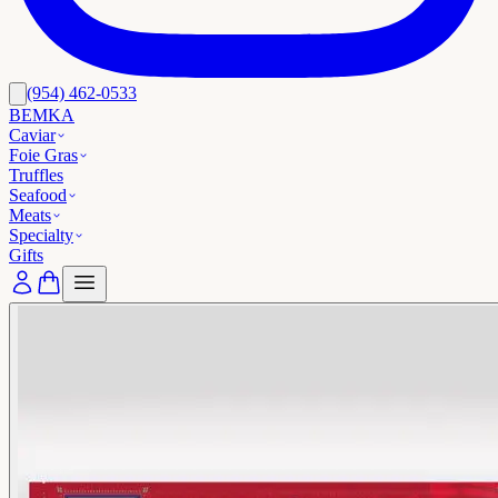
(954) 462-0533
BEMKA
Caviar
Foie Gras
Truffles
Seafood
Meats
Specialty
Gifts