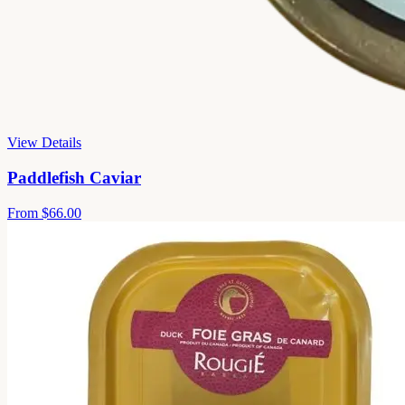
View Details
Paddlefish Caviar
From
$66.00