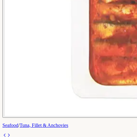
Seafood
/
Tuna, Fillet & Anchovies