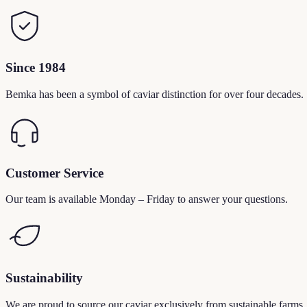
Since 1984
Bemka has been a symbol of caviar distinction for over four decades.
Customer Service
Our team is available Monday – Friday to answer your questions.
Sustainability
We are proud to source our caviar exclusively from sustainable farms.