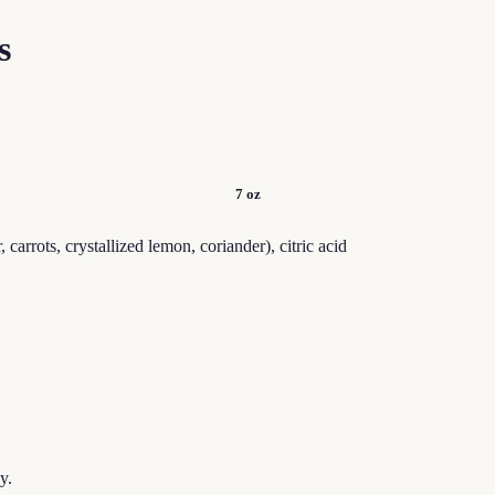
s
7 oz
 carrots, crystallized lemon, coriander), citric acid
y.