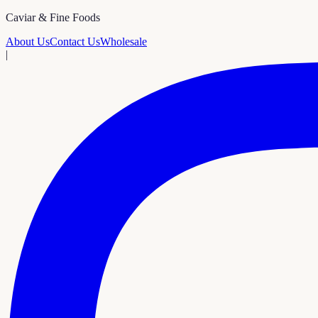
Caviar & Fine Foods
About Us
Contact Us
Wholesale
|