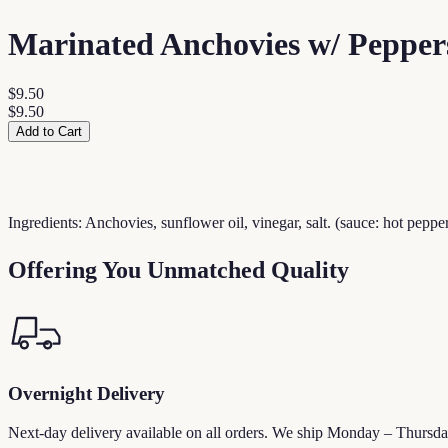
Marinated Anchovies w/ Pepper
$9.50
$9.50
Add to Cart
Ingredients: Anchovies, sunflower oil, vinegar, salt. (sauce: hot pepper,
Offering You Unmatched Quality
Overnight Delivery
Next-day delivery available on all orders. We ship Monday – Thursda