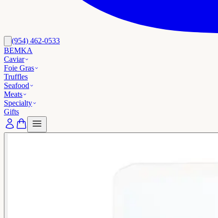
(954) 462-0533
BEMKA
Caviar
Foie Gras
Truffles
Seafood
Meats
Specialty
Gifts