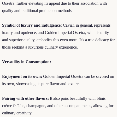
Ossetra, further elevating its appeal due to their association with
quality and traditional production methods.
Symbol of luxury and indulgence:
Caviar, in general, represents
luxury and opulence, and Golden Imperial Ossetra, with its rarity
and superior quality, embodies this even more. It's a true delicacy for
those seeking a luxurious culinary experience.
Versatility in Consumption:
Enjoyment on its own:
Golden Imperial Ossetra can be savored on
its own, showcasing its pure flavor and texture.
Pairing with other flavors:
It also pairs beautifully with blinis,
crème fraîche, champagne, and other accompaniments, allowing for
culinary creativity.