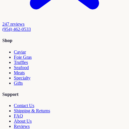
247
reviews
(954) 462-0533
Shop
Caviar
Foie Gras
Truffles
Seafood
Meats
Specialty
Gifts
Support
Contact Us
Shipping & Returns
FAQ
About Us
Reviews