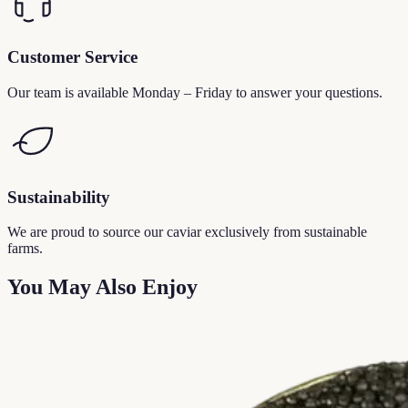
Customer Service
Our team is available Monday – Friday to answer your questions.
Sustainability
We are proud to source our caviar exclusively from sustainable
farms.
You May Also Enjoy