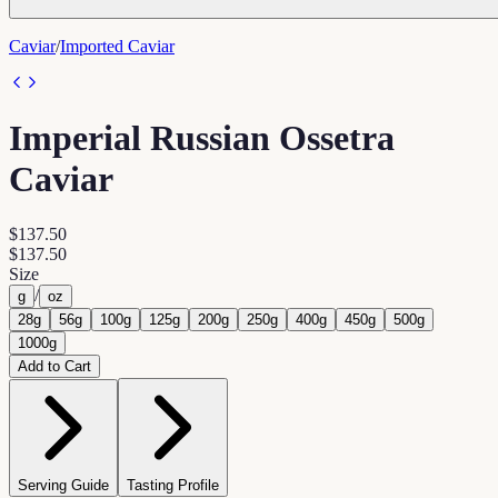
Caviar
/
Imported Caviar
Imperial Russian Ossetra
Caviar
$137.50
$137.50
Size
/
g
oz
28g
56g
100g
125g
200g
250g
400g
450g
500g
1000g
Add to Cart
Serving Guide
Tasting Profile