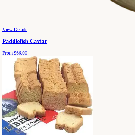
View Details
Paddlefish Caviar
From
$66.00