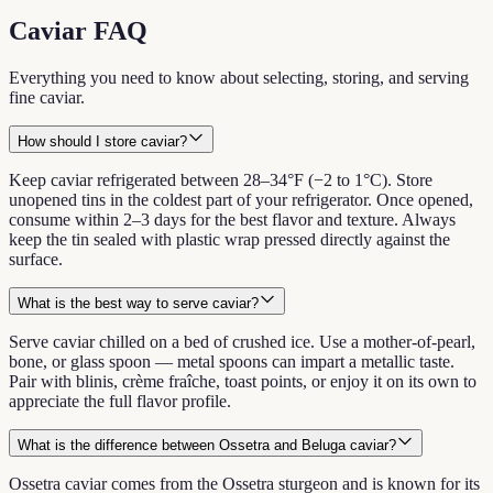
Caviar FAQ
Everything you need to know about selecting, storing, and serving
fine caviar.
How should I store caviar?
Keep caviar refrigerated between 28–34°F (−2 to 1°C). Store
unopened tins in the coldest part of your refrigerator. Once opened,
consume within 2–3 days for the best flavor and texture. Always
keep the tin sealed with plastic wrap pressed directly against the
surface.
What is the best way to serve caviar?
Serve caviar chilled on a bed of crushed ice. Use a mother-of-pearl,
bone, or glass spoon — metal spoons can impart a metallic taste.
Pair with blinis, crème fraîche, toast points, or enjoy it on its own to
appreciate the full flavor profile.
What is the difference between Ossetra and Beluga caviar?
Ossetra caviar comes from the Ossetra sturgeon and is known for its