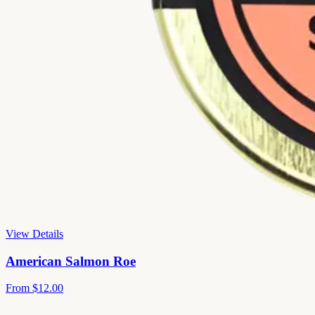
View Details
American Salmon Roe
From
$12.00