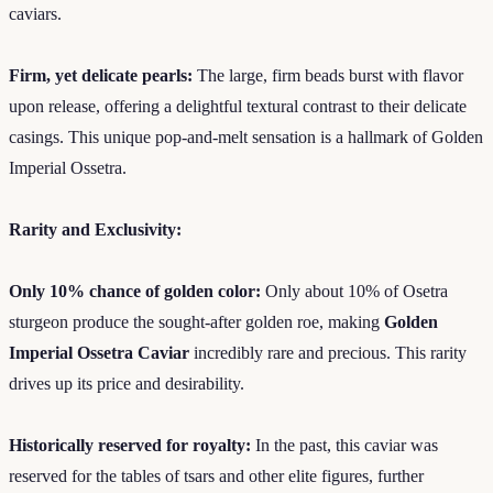
caviars.
Firm, yet delicate pearls:
The large, firm beads burst with flavor
upon release, offering a delightful textural contrast to their delicate
casings. This unique pop-and-melt sensation is a hallmark of Golden
Imperial Ossetra.
Rarity and Exclusivity:
Only 10% chance of golden color:
Only about 10% of Osetra
sturgeon produce the sought-after golden roe, making
Golden
Imperial Ossetra Caviar
incredibly rare and precious. This rarity
drives up its price and desirability.
Historically reserved for royalty:
In the past, this caviar was
reserved for the tables of tsars and other elite figures, further