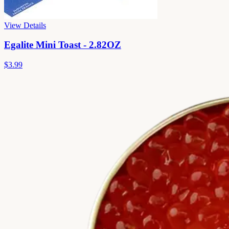
View Details
Egalite Mini Toast - 2.82OZ
$3.99