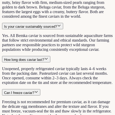
nutty, briny flavor with firm, medium-sized pearls ranging from
golden to dark brown. Beluga caviar, from the Beluga sturgeon,
features the largest eggs with a creamy, buttery flavor. Both are
considered among the finest caviars in the world.
Is your caviar sustainably sourced?
Yes. All Bemka caviar is sourced from sustainable aquaculture farms
that follow strict environmental and ethical standards. Our farming
partners use responsible practices to protect wild sturgeon
populations while producing consistently exceptional caviar.
How long does caviar last?
Unopened, properly refrigerated caviar typically lasts 4–6 weeks
from the packing date. Pasteurized caviar can last several months.
Once opened, consume within 2–3 days. Always check the
expiration date on the tin and store at the recommended temperature.
Can I freeze caviar?
Freezing is not recommended for premium caviar, as it can damage
the delicate egg membranes and alter the texture and flavor. If you
must freeze, vacuum-seal the tin and thaw slowly in the refrigerator.