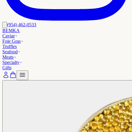
(954) 462-0533
BEMKA
Caviar
Foie Gras
Truffles
Seafood
Meats
Specialty
Gifts