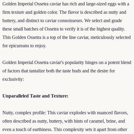
Golden Imperial Ossetra caviar has rich and large-sized eggs with a
firm texture and golden color. The flavor is described as nutty and
buttery, and distinct to caviar connoisseurs. We select and grade
these small batches of Ossetra to verify it is of the highest quality.
This Golden Ossetra is a top of the line caviar, meticulously selected
for epicureans to enjoy.
Golden Imperial Ossetra caviar's popularity hinges on a potent blend
of factors that tantalize both the taste buds and the desire for
exclusivity:
Unparalleled Taste and Texture:
Nutty, complex profile: This caviar explodes with nuanced flavors,
often described as nutty, buttery, with hints of caramel, brine, and
even a touch of earthiness. This complexity sets it apart from other