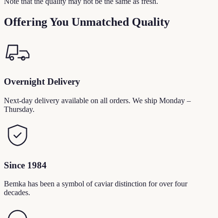
Note that the quality may not be the same as fresh.
Offering You Unmatched Quality
Overnight Delivery
Next-day delivery available on all orders. We ship Monday –
Thursday.
Since 1984
Bemka has been a symbol of caviar distinction for over four
decades.