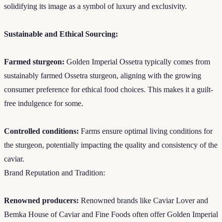
solidifying its image as a symbol of luxury and exclusivity.
Sustainable and Ethical Sourcing:
Farmed sturgeon:
Golden Imperial Ossetra typically comes from
sustainably farmed Ossetra sturgeon, aligning with the growing
consumer preference for ethical food choices. This makes it a guilt-
free indulgence for some.
Controlled conditions:
Farms ensure optimal living conditions for
the sturgeon, potentially impacting the quality and consistency of the
caviar.
Brand Reputation and Tradition:
Renowned producers:
Renowned brands like Caviar Lover and
Bemka House of Caviar and Fine Foods often offer Golden Imperial