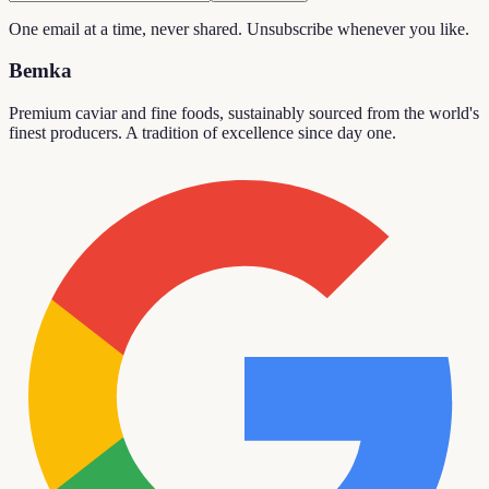
One email at a time, never shared. Unsubscribe whenever you like.
Bemka
Premium caviar and fine foods, sustainably sourced from the world's
finest producers. A tradition of excellence since day one.