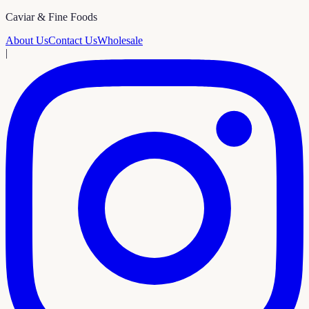
Caviar & Fine Foods
About Us
Contact Us
Wholesale
|