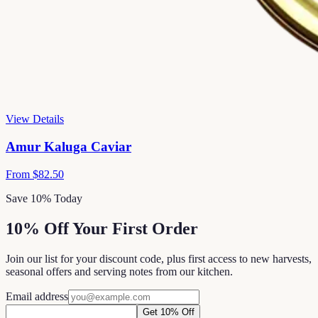
View Details
Amur Kaluga Caviar
From
$82.50
Save 10% Today
10% Off Your First Order
Join our list for your discount code, plus first access to new harvests,
seasonal offers and serving notes from our kitchen.
Email address
Get 10% Off