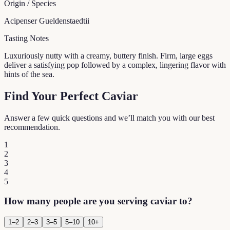
Origin / Species
Acipenser Gueldenstaedtii
Tasting Notes
Luxuriously nutty with a creamy, buttery finish. Firm, large eggs
deliver a satisfying pop followed by a complex, lingering flavor with
hints of the sea.
Find Your Perfect Caviar
Answer a few quick questions and we’ll match you with our best
recommendation.
1
2
3
4
5
How many people are you serving caviar to?
1–2
2–3
3–5
5–10
10+