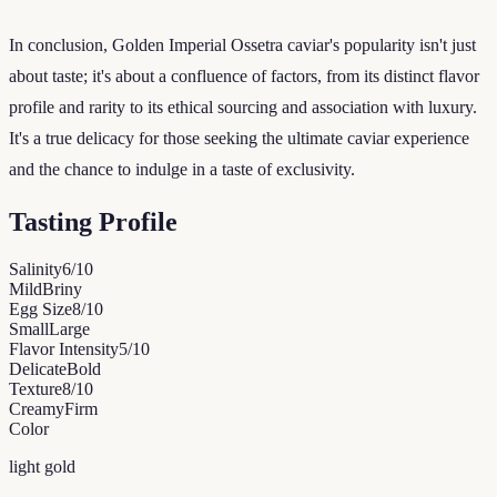
In conclusion, Golden Imperial Ossetra caviar's popularity isn't just
about taste; it's about a confluence of factors, from its distinct flavor
profile and rarity to its ethical sourcing and association with luxury.
It's a true delicacy for those seeking the ultimate caviar experience
and the chance to indulge in a taste of exclusivity.
Tasting Profile
Salinity
6
/10
Mild
Briny
Egg Size
8
/10
Small
Large
Flavor Intensity
5
/10
Delicate
Bold
Texture
8
/10
Creamy
Firm
Color
light gold