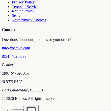
Privacy Policy
Terms of Service
Refund Policy
Search
Your Privacy Choices
Contact
Questions about our products or your order?
info@bemka.com
(954) 462-0533
Bemka
2801 SW 3rd Ave
SUITE F11A
Fort Lauderdale
,
FL
33315
©
2026
Bemka
. All rights reserved.