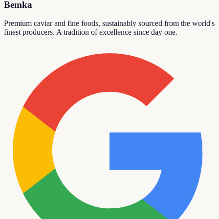
Bemka
Premium caviar and fine foods, sustainably sourced from the world's
finest producers. A tradition of excellence since day one.