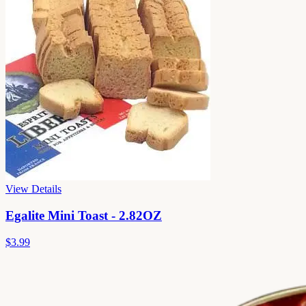
View Details
Egalite Mini Toast - 2.82OZ
$3.99