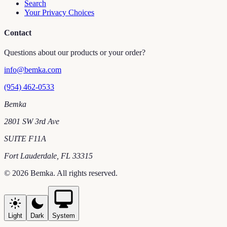
Search
Your Privacy Choices
Contact
Questions about our products or your order?
info@bemka.com
(954) 462-0533
Bemka
2801 SW 3rd Ave
SUITE F11A
Fort Lauderdale
,
FL
33315
©
2026
Bemka
. All rights reserved.
Light
Dark
System