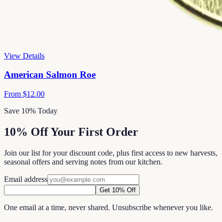
View Details
American Salmon Roe
From
$12.00
Save 10% Today
10% Off Your First Order
Join our list for your discount code, plus first access to new harvests,
seasonal offers and serving notes from our kitchen.
Email address
Get 10% Off
One email at a time, never shared. Unsubscribe whenever you like.