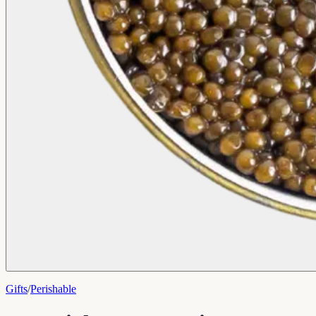
Gifts
/
Perishable