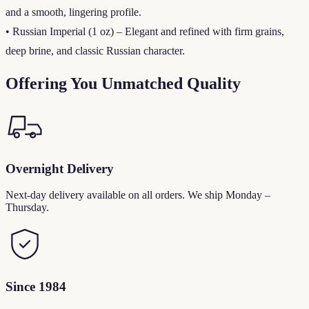
and a smooth, lingering profile.
• Russian Imperial (1 oz) – Elegant and refined with firm grains,
deep brine, and classic Russian character.
Offering You Unmatched Quality
Overnight Delivery
Next-day delivery available on all orders. We ship Monday –
Thursday.
Since 1984