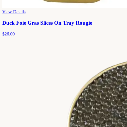
View Details
Duck Foie Gras Slices On Tray Rougie
$26.00