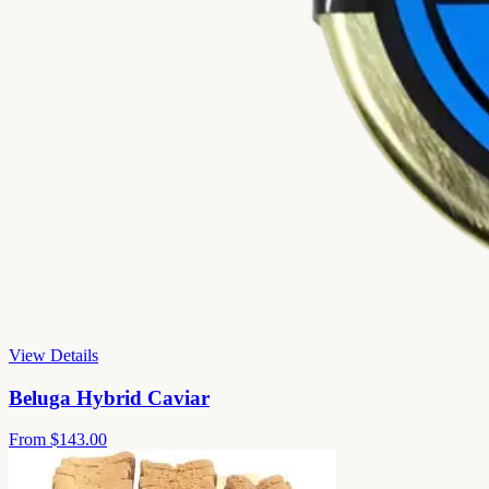
View Details
Beluga Hybrid Caviar
From
$143.00