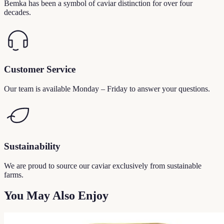
Bemka has been a symbol of caviar distinction for over four
decades.
Customer Service
Our team is available Monday – Friday to answer your questions.
Sustainability
We are proud to source our caviar exclusively from sustainable
farms.
You May Also Enjoy