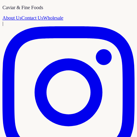
Caviar & Fine Foods
About Us
Contact Us
Wholesale
|