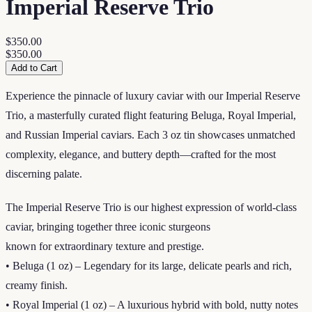
Imperial Reserve Trio
$350.00
$350.00
Add to Cart
Experience the pinnacle of luxury caviar with our Imperial Reserve
Trio, a masterfully curated flight featuring Beluga, Royal Imperial,
and Russian Imperial caviars. Each 3 oz tin showcases unmatched
complexity, elegance, and buttery depth—crafted for the most
discerning palate.
The Imperial Reserve Trio is our highest expression of world-class
caviar, bringing together three iconic sturgeons
known for extraordinary texture and prestige.
• Beluga (1 oz) – Legendary for its large, delicate pearls and rich,
creamy finish.
• Royal Imperial (1 oz) – A luxurious hybrid with bold, nutty notes