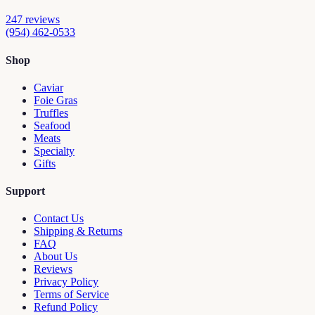
247
reviews
(954) 462-0533
Shop
Caviar
Foie Gras
Truffles
Seafood
Meats
Specialty
Gifts
Support
Contact Us
Shipping & Returns
FAQ
About Us
Reviews
Privacy Policy
Terms of Service
Refund Policy