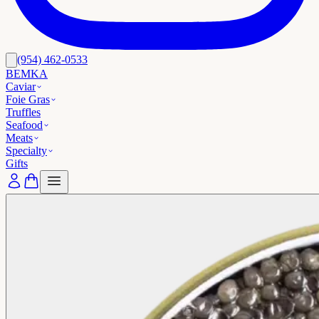
(954) 462-0533
BEMKA
Caviar
Foie Gras
Truffles
Seafood
Meats
Specialty
Gifts