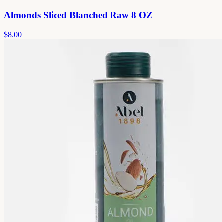
Almonds Sliced Blanched Raw 8 OZ
$8.00