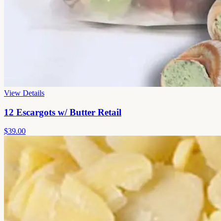
View Details
12 Escargots w/ Butter Retail
$39.00