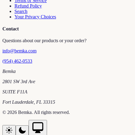
Terms of Service
Refund Policy
Search
Your Privacy Choices
Contact
Questions about our products or your order?
info@bemka.com
(954) 462-0533
Bemka
2801 SW 3rd Ave
SUITE F11A
Fort Lauderdale
,
FL
33315
©
2026
Bemka
. All rights reserved.