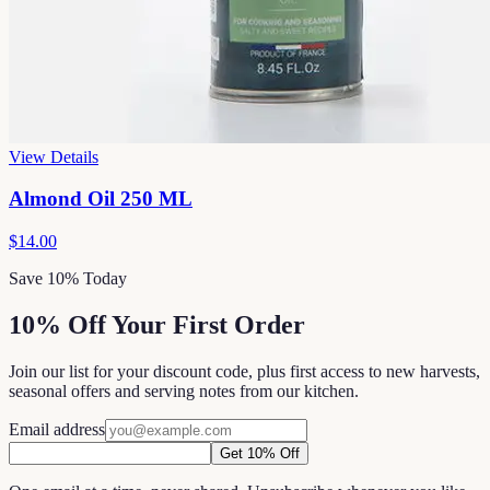
View Details
Almond Oil 250 ML
$14.00
Save 10% Today
10% Off Your First Order
Join our list for your discount code, plus first access to new harvests,
seasonal offers and serving notes from our kitchen.
Email address
Get 10% Off