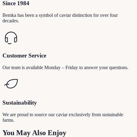
Since 1984
Bemka has been a symbol of caviar distinction for over four
decades.
Customer Service
Our team is available Monday – Friday to answer your questions.
Sustainability
We are proud to source our caviar exclusively from sustainable
farms.
You May Also Enjoy