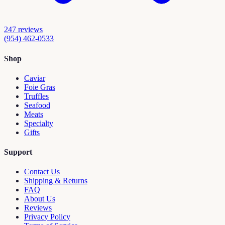
247
reviews
(954) 462-0533
Shop
Caviar
Foie Gras
Truffles
Seafood
Meats
Specialty
Gifts
Support
Contact Us
Shipping & Returns
FAQ
About Us
Reviews
Privacy Policy