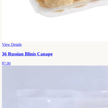
View Details
36 Russian Blinis Canape
$7.00