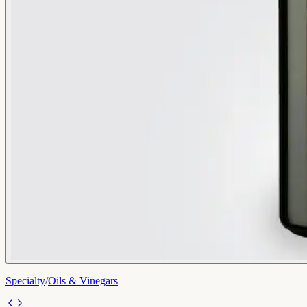
Specialty
/
Oils & Vinegars