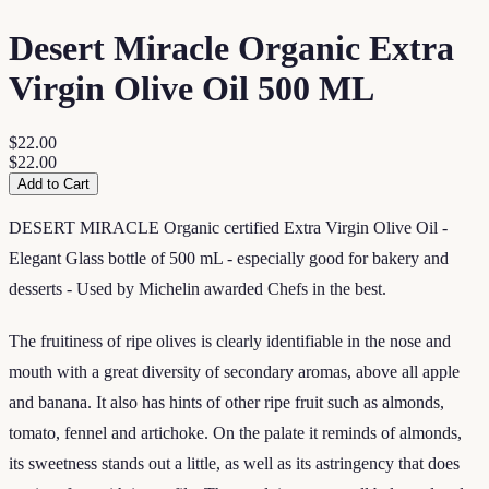
Desert Miracle Organic Extra
Virgin Olive Oil 500 ML
$22.00
$22.00
Add to Cart
DESERT MIRACLE Organic certified Extra Virgin Olive Oil -
Elegant Glass bottle of 500 mL - especially good for bakery and
desserts - Used by Michelin awarded Chefs in the best.
The fruitiness of ripe olives is clearly identifiable in the nose and
mouth with a great diversity of secondary aromas, above all apple
and banana. It also has hints of other ripe fruit such as almonds,
tomato, fennel and artichoke. On the palate it reminds of almonds,
its sweetness stands out a little, as well as its astringency that does