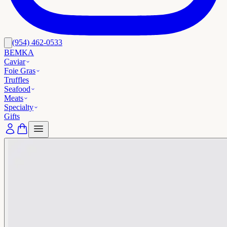
(954) 462-0533
BEMKA
Caviar
Foie Gras
Truffles
Seafood
Meats
Specialty
Gifts