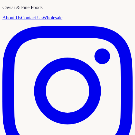
Caviar & Fine Foods
About Us
Contact Us
Wholesale
|