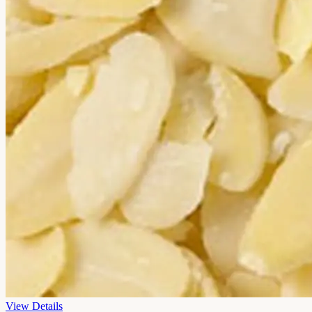
View Details