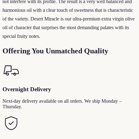
not interfere with its profile. The result is a very well balanced and
harmonious oil with a clear touch of sweetness that is characteristic
of the variety. Desert Miracle is our ultra-premium extra virgin olive
oil of character that surprises the most demanding palates with its
special fruity notes.
Offering You Unmatched Quality
Overnight Delivery
Next-day delivery available on all orders. We ship Monday –
Thursday.