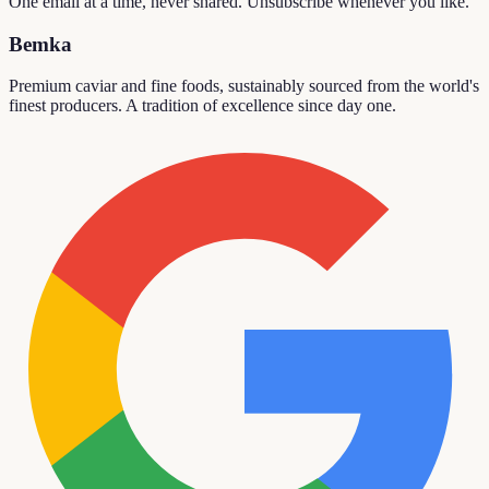
One email at a time, never shared. Unsubscribe whenever you like.
Bemka
Premium caviar and fine foods, sustainably sourced from the world's
finest producers. A tradition of excellence since day one.