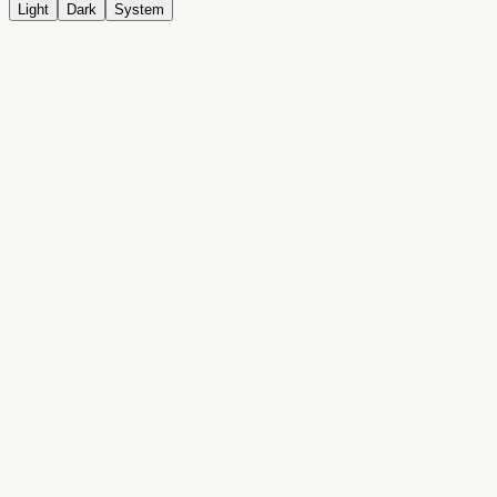
Light
Dark
System