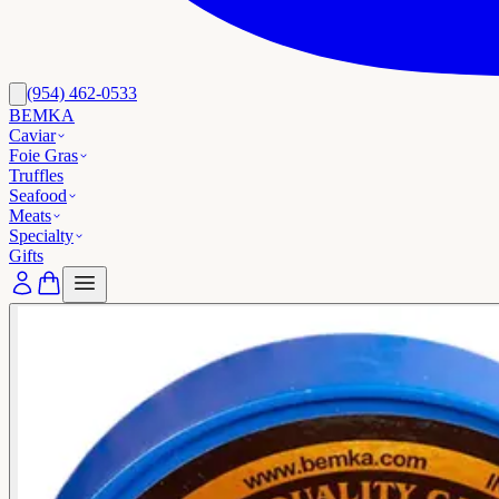
(954) 462-0533
BEMKA
Caviar
Foie Gras
Truffles
Seafood
Meats
Specialty
Gifts