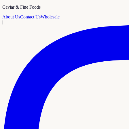
Caviar & Fine Foods
About Us
Contact Us
Wholesale
|