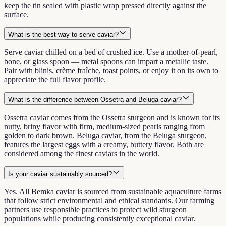
keep the tin sealed with plastic wrap pressed directly against the
surface.
What is the best way to serve caviar?
Serve caviar chilled on a bed of crushed ice. Use a mother-of-pearl,
bone, or glass spoon — metal spoons can impart a metallic taste.
Pair with blinis, crème fraîche, toast points, or enjoy it on its own to
appreciate the full flavor profile.
What is the difference between Ossetra and Beluga caviar?
Ossetra caviar comes from the Ossetra sturgeon and is known for its
nutty, briny flavor with firm, medium-sized pearls ranging from
golden to dark brown. Beluga caviar, from the Beluga sturgeon,
features the largest eggs with a creamy, buttery flavor. Both are
considered among the finest caviars in the world.
Is your caviar sustainably sourced?
Yes. All Bemka caviar is sourced from sustainable aquaculture farms
that follow strict environmental and ethical standards. Our farming
partners use responsible practices to protect wild sturgeon
populations while producing consistently exceptional caviar.