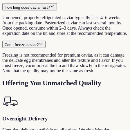
How long does caviar last?
Unopened, properly refrigerated caviar typically lasts 4–6 weeks
from the packing date. Pasteurized caviar can last several months.
Once opened, consume within 2–3 days. Always check the
expiration date on the tin and store at the recommended temperature.
Can I freeze caviar?
Freezing is not recommended for premium caviar, as it can damage
the delicate egg membranes and alter the texture and flavor. If you
must freeze, vacuum-seal the tin and thaw slowly in the refrigerator.
Note that the quality may not be the same as fresh.
Offering You Unmatched Quality
Overnight Delivery
Next-day delivery available on all orders. We ship Monday –