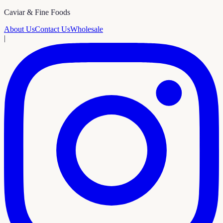
Caviar & Fine Foods
About Us
Contact Us
Wholesale
|