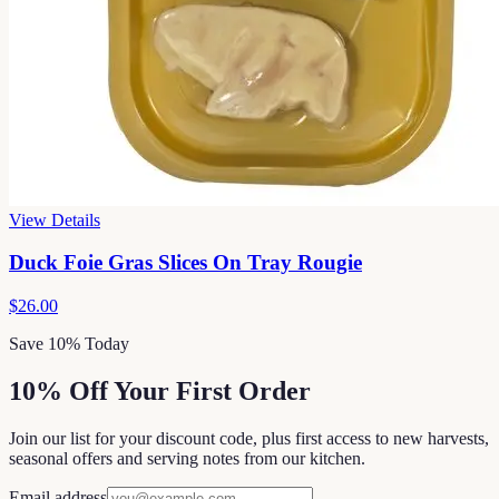
View Details
Duck Foie Gras Slices On Tray Rougie
$26.00
Save 10% Today
10% Off Your First Order
Join our list for your discount code, plus first access to new harvests,
seasonal offers and serving notes from our kitchen.
Email address