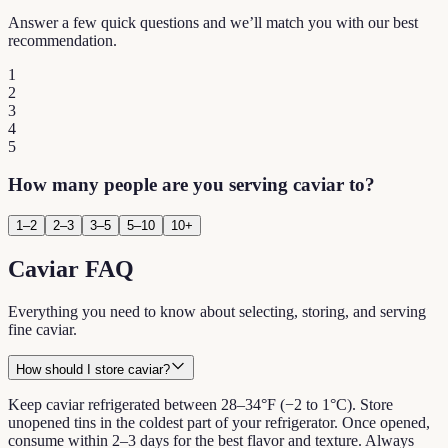
Answer a few quick questions and we’ll match you with our best
recommendation.
1
2
3
4
5
How many people are you serving caviar to?
1–2
2–3
3–5
5–10
10+
Caviar FAQ
Everything you need to know about selecting, storing, and serving
fine caviar.
How should I store caviar?
Keep caviar refrigerated between 28–34°F (−2 to 1°C). Store
unopened tins in the coldest part of your refrigerator. Once opened,
consume within 2–3 days for the best flavor and texture. Always