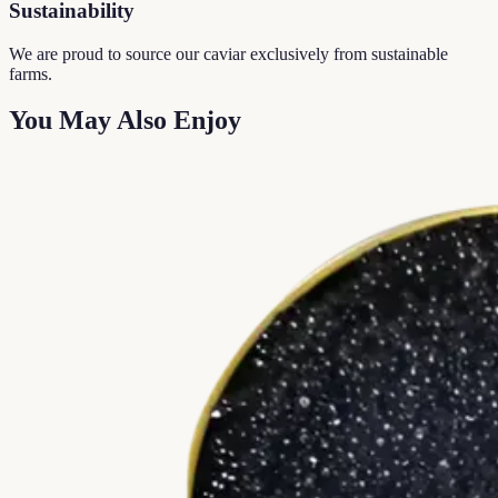
Sustainability
We are proud to source our caviar exclusively from sustainable
farms.
You May Also Enjoy