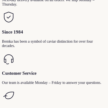
Thursday.
Since 1984
Bemka has been a symbol of caviar distinction for over four
decades.
Customer Service
Our team is available Monday – Friday to answer your questions.