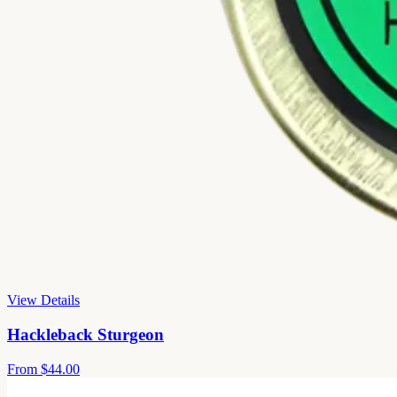
View Details
Hackleback Sturgeon
From
$44.00