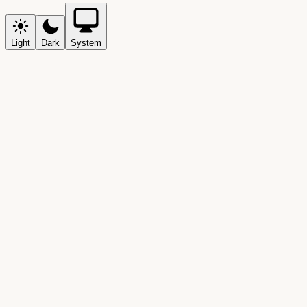
Light
Dark
System