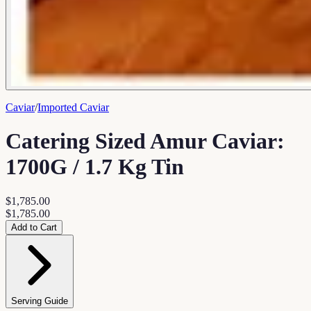
Caviar
/
Imported Caviar
Catering Sized Amur Caviar:
1700G / 1.7 Kg Tin
$1,785.00
$1,785.00
Add to Cart
Serving Guide