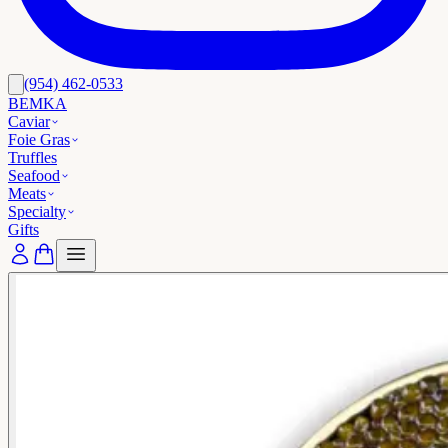
(954) 462-0533
BEMKA
Caviar
Foie Gras
Truffles
Seafood
Meats
Specialty
Gifts