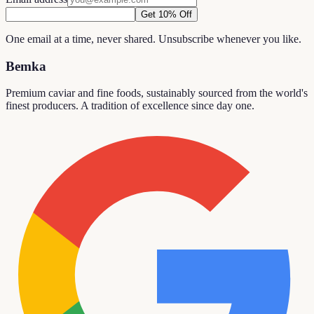
Get 10% Off
One email at a time, never shared. Unsubscribe whenever you like.
Bemka
Premium caviar and fine foods, sustainably sourced from the world's
finest producers. A tradition of excellence since day one.