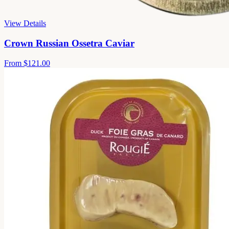
View Details
Crown Russian Ossetra Caviar
From
$121.00