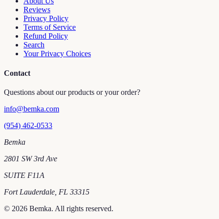
About Us
Reviews
Privacy Policy
Terms of Service
Refund Policy
Search
Your Privacy Choices
Contact
Questions about our products or your order?
info@bemka.com
(954) 462-0533
Bemka
2801 SW 3rd Ave
SUITE F11A
Fort Lauderdale
,
FL
33315
©
2026
Bemka
. All rights reserved.