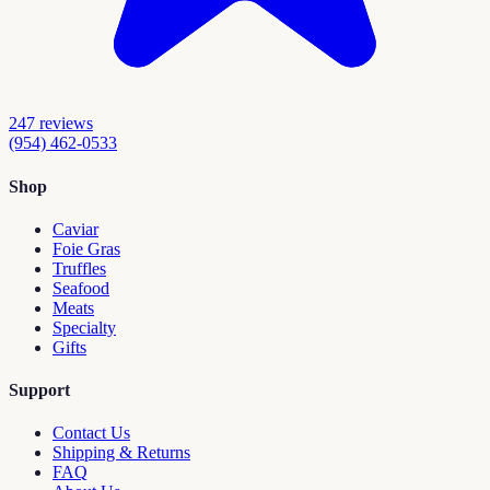
247
reviews
(954) 462-0533
Shop
Caviar
Foie Gras
Truffles
Seafood
Meats
Specialty
Gifts
Support
Contact Us
Shipping & Returns
FAQ