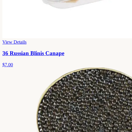
View Details
36 Russian Blinis Canape
$7.00