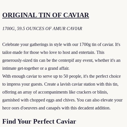
ORIGINAL TIN OF CAVIAR
1700G, 59.5 OUNCES OF AMUR CAVIAR
Celebrate your gatherings in style with our 1700g tin of caviar. It's
tailor-made for those who love to host and entertain. This
generously-sized tin can be the centerpif any event, whether it's an
intimate get-together or a grand affair.
With enough caviar to serve up to 50 people, it's the perfect choice
to impress your guests. Create a lavish caviar station with this tin,
offering an array of accompaniments like crackers or blinis,
garnished with chopped eggs and chives. You can also elevate your
hece oors d'oeuvres and canapés with this decadent addition.
Find Your Perfect Caviar