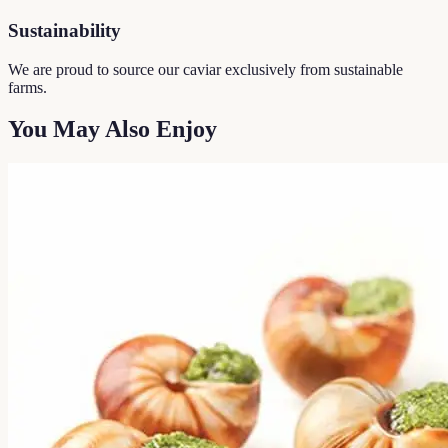
Sustainability
We are proud to source our caviar exclusively from sustainable
farms.
You May Also Enjoy