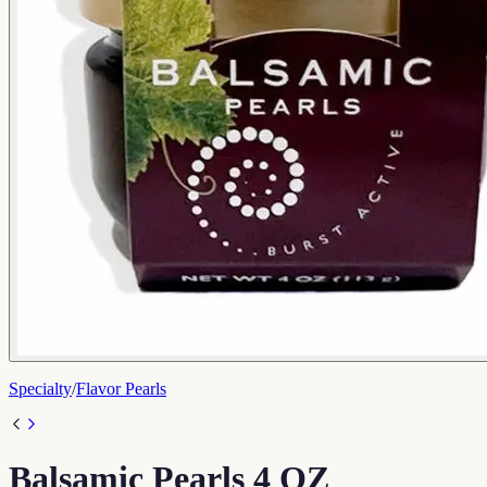
Specialty
/
Flavor Pearls
Balsamic Pearls 4 OZ