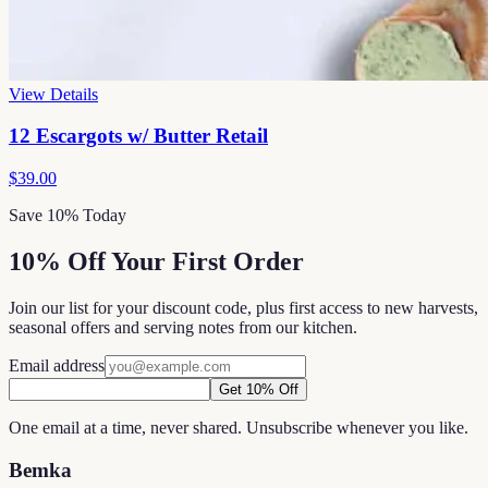
View Details
12 Escargots w/ Butter Retail
$39.00
Save 10% Today
10% Off Your First Order
Join our list for your discount code, plus first access to new harvests,
seasonal offers and serving notes from our kitchen.
Email address
Get 10% Off
One email at a time, never shared. Unsubscribe whenever you like.
Bemka