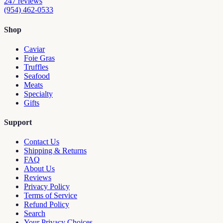
247
reviews
(954) 462-0533
Shop
Caviar
Foie Gras
Truffles
Seafood
Meats
Specialty
Gifts
Support
Contact Us
Shipping & Returns
FAQ
About Us
Reviews
Privacy Policy
Terms of Service
Refund Policy
Search
Your Privacy Choices