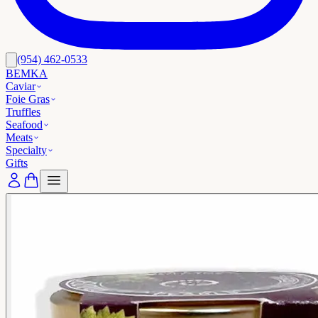
(954) 462-0533
BEMKA
Caviar
Foie Gras
Truffles
Seafood
Meats
Specialty
Gifts