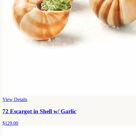
View Details
72 Escargot in Shell w/ Garlic
$129.00