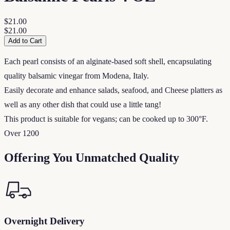
$21.00
$21.00
Add to Cart
Each pearl consists of an alginate-based soft shell, encapsulating
quality balsamic vinegar from Modena, Italy.
Easily decorate and enhance salads, seafood, and Cheese platters as
well as any other dish that could use a little tang!
This product is suitable for vegans; can be cooked up to 300°F.
Over 1200
Offering You Unmatched Quality
Overnight Delivery