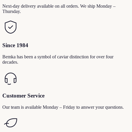
Next-day delivery available on all orders. We ship Monday –
Thursday.
Since 1984
Bemka has been a symbol of caviar distinction for over four
decades.
Customer Service
Our team is available Monday – Friday to answer your questions.