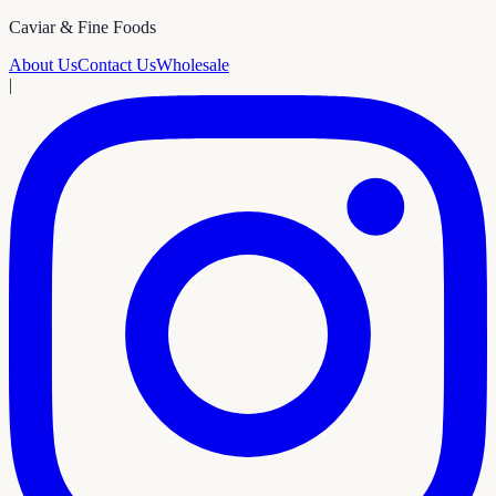
Caviar & Fine Foods
About Us
Contact Us
Wholesale
|