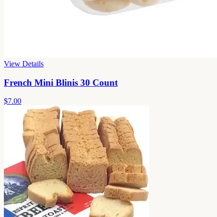
View Details
French Mini Blinis 30 Count
$7.00