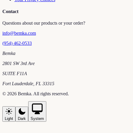
Contact
Questions about our products or your order?
info@bemka.com
(954) 462-0533
Bemka
2801 SW 3rd Ave
SUITE F11A
Fort Lauderdale
,
FL
33315
©
2026
Bemka
. All rights reserved.
Light
Dark
System