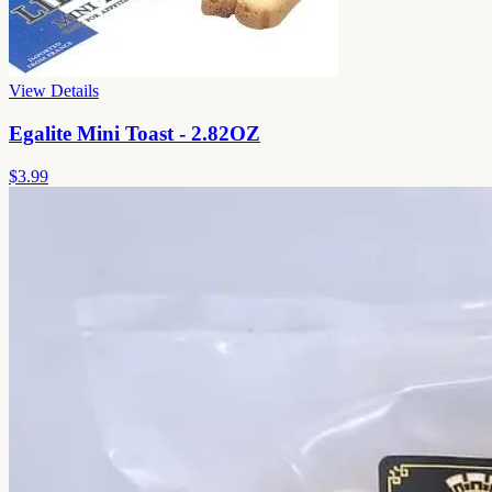
View Details
Egalite Mini Toast - 2.82OZ
$3.99