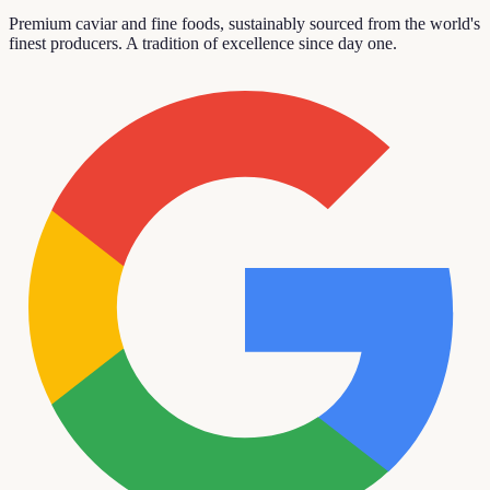
Premium caviar and fine foods, sustainably sourced from the world's
finest producers. A tradition of excellence since day one.